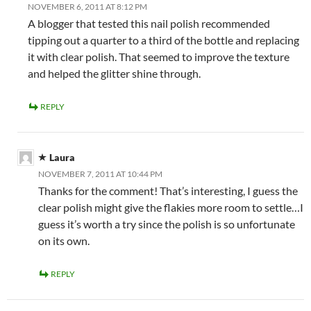
NOVEMBER 6, 2011 AT 8:12 PM
A blogger that tested this nail polish recommended
tipping out a quarter to a third of the bottle and replacing
it with clear polish. That seemed to improve the texture
and helped the glitter shine through.
REPLY
Laura
NOVEMBER 7, 2011 AT 10:44 PM
Thanks for the comment! That’s interesting, I guess the
clear polish might give the flakies more room to settle…I
guess it’s worth a try since the polish is so unfortunate
on its own.
REPLY