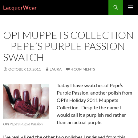
Search
LacquerWear
SKIP
PRIMAR
TO
MENU
CONTENT
OPI MUPPETS COLLECTION
– PEPE’S PURPLE PASSION
SWATCH
OCTOBER 13, 2011
LAURA
4 COMMENTS
Today I have swatches of Pepe’s
Purple Passion, another polish from
OPI’s Holiday 2011 Muppets
Collection. Despite the name I
would call it a purplish red rather
than an actual purple.
OPI Pepe's Purple Passion
I’ve really liked the other two polishes I reviewed from this