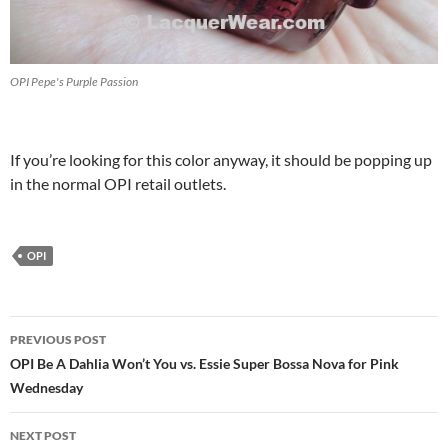
OPI Pepe's Purple Passion
If you’re looking for this color anyway, it should be popping up
in the normal OPI retail outlets.
OPI
Post
PREVIOUS POST
navigation
OPI Be A Dahlia Won’t You vs. Essie Super Bossa Nova for Pink
Wednesday
NEXT POST