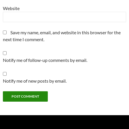
Website
Save my name, email, and website in this browser for the
next time I comment.
Notify me of follow-up comments by email.
Notify me of new posts by email.