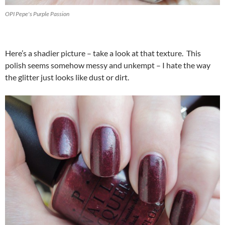
OPI Pepe's Purple Passion
Here’s a shadier picture – take a look at that texture. This
polish seems somehow messy and unkempt – I hate the way
the glitter just looks like dust or dirt.