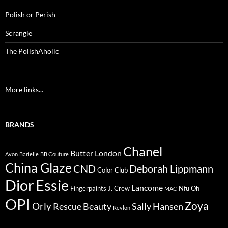
Polish or Perish
Scrangie
The PolishAholic
More links...
BRANDS
Chanel
Butter London
Avon
Barielle
BB Couture
China Glaze
CND
Deborah Lippmann
Color Club
Dior
Essie
Lancome
Fingerpaints
J. Crew
Nfu Oh
MAC
OPI
Zoya
Orly
Rescue Beauty
Sally Hansen
Revlon