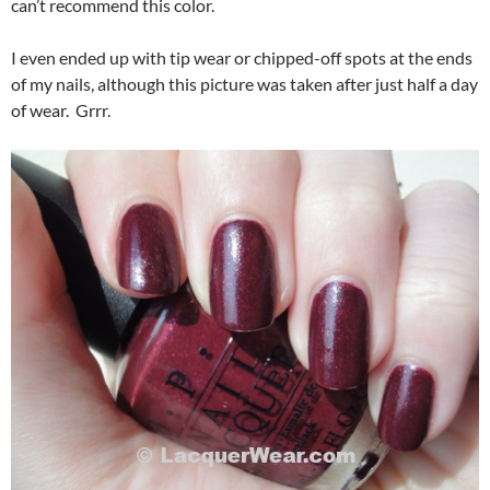
can’t recommend this color.
I even ended up with tip wear or chipped-off spots at the ends
of my nails, although this picture was taken after just half a day
of wear. Grrr.