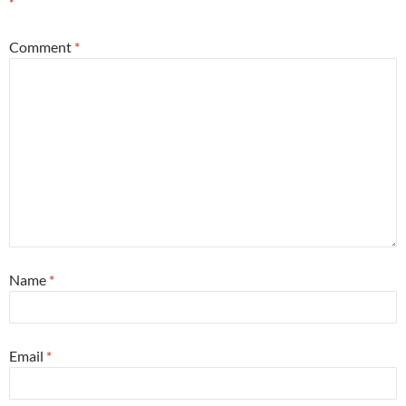
*
Comment
*
Name
*
Email
*