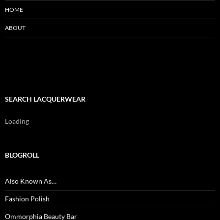
HOME
ABOUT
SEARCH LACQUERWEAR
Loading
BLOGROLL
Also Known As…
Fashion Polish
Ommorphia Beauty Bar