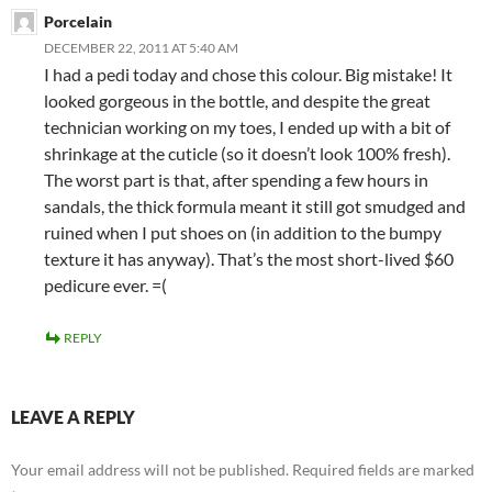
Porcelain
DECEMBER 22, 2011 AT 5:40 AM
I had a pedi today and chose this colour. Big mistake! It
looked gorgeous in the bottle, and despite the great
technician working on my toes, I ended up with a bit of
shrinkage at the cuticle (so it doesn’t look 100% fresh).
The worst part is that, after spending a few hours in
sandals, the thick formula meant it still got smudged and
ruined when I put shoes on (in addition to the bumpy
texture it has anyway). That’s the most short-lived $60
pedicure ever. =(
REPLY
LEAVE A REPLY
Your email address will not be published.
Required fields are marked