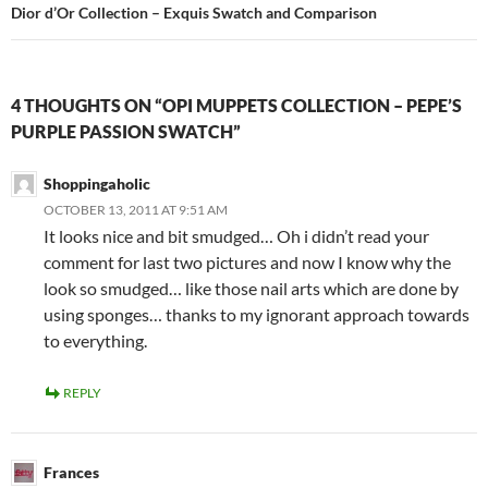
Dior d’Or Collection – Exquis Swatch and Comparison
4 THOUGHTS ON “OPI MUPPETS COLLECTION – PEPE’S
PURPLE PASSION SWATCH”
Shoppingaholic
OCTOBER 13, 2011 AT 9:51 AM
It looks nice and bit smudged… Oh i didn’t read your
comment for last two pictures and now I know why the
look so smudged… like those nail arts which are done by
using sponges… thanks to my ignorant approach towards
to everything.
REPLY
Frances