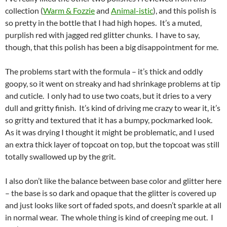
collection (
Warm & Fozzie
and
Animal-istic
), and this polish is
so pretty in the bottle that I had high hopes. It’s a muted,
purplish red with jagged red glitter chunks. I have to say,
though, that this polish has been a big disappointment for me.
The problems start with the formula – it’s thick and oddly
goopy, so it went on streaky and had shrinkage problems at tip
and cuticle. I only had to use two coats, but it dries to a very
dull and gritty finish. It’s kind of driving me crazy to wear it, it’s
so gritty and textured that it has a bumpy, pockmarked look.
As it was drying I thought it might be problematic, and I used
an extra thick layer of topcoat on top, but the topcoat was still
totally swallowed up by the grit.
I also don’t like the balance between base color and glitter here
– the base is so dark and opaque that the glitter is covered up
and just looks like sort of faded spots, and doesn’t sparkle at all
in normal wear. The whole thing is kind of creeping me out. I