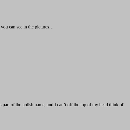
s you can see in the pictures…
part of the polish name, and I can’t off the top of my head think of