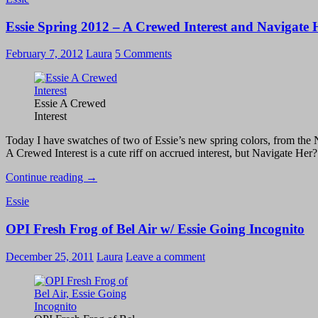
–
Essie Spring 2012 – A Crewed Interest and Navigate 
Orange,
It’s
Obvious!
February 7, 2012
Laura
5 Comments
Essie A Crewed
Interest
Today I have swatches of two of Essie’s new spring colors, from the Nav
A Crewed Interest is a cute riff on accrued interest, but Navigate Her? 
Essie
Continue reading
→
Spring
Essie
2012
–
OPI Fresh Frog of Bel Air w/ Essie Going Incognito
A
Crewed
Interest
December 25, 2011
Laura
Leave a comment
and
Navigate
Her