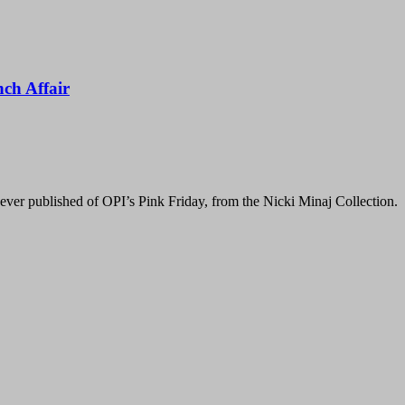
nch Affair
ver published of OPI’s Pink Friday, from the Nicki Minaj Collection. Oops