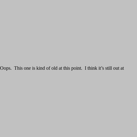
. This one is kind of old at this point. I think it’s still out at