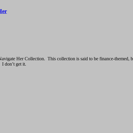
Her
igate Her Collection. This collection is said to be finance-themed, but 
I don’t get it.