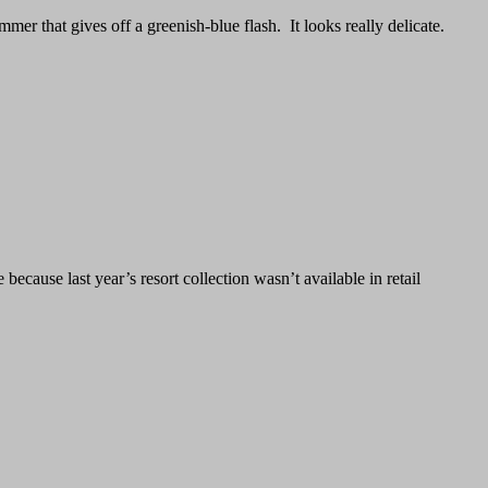
mer that gives off a greenish-blue flash. It looks really delicate.
ecause last year’s resort collection wasn’t available in retail