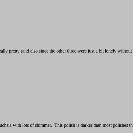
ally pretty (and also since the other three were just a bit lonely without i
uchsia with lots of shimmer. This polish is darker than most polishes th