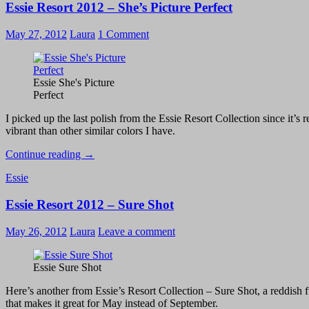
Essie Resort 2012 – She’s Picture Perfect
Camera
and
Action
May 27, 2012
Laura
1 Comment
Essie She's Picture
Perfect
I picked up the last polish from the Essie Resort Collection since it’s re
vibrant than other similar colors I have.
Essie
Continue reading
→
Resort
Essie
2012
–
Essie Resort 2012 – Sure Shot
She’s
Picture
Perfect
May 26, 2012
Laura
Leave a comment
Essie Sure Shot
Here’s another from Essie’s Resort Collection – Sure Shot, a reddish f
that makes it great for May instead of September.