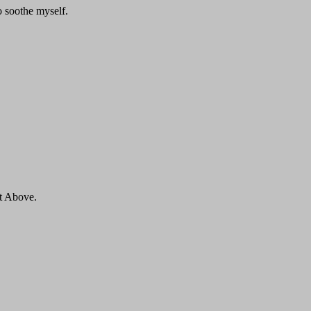
to soothe myself.
ut Above.