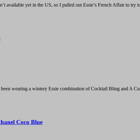
’t available yet in the US, so I pulled out Essie’s French Affair to try 
e
e been wearing a wintery Essie combination of Cocktail Bling and A C
Chanel Coco Blue