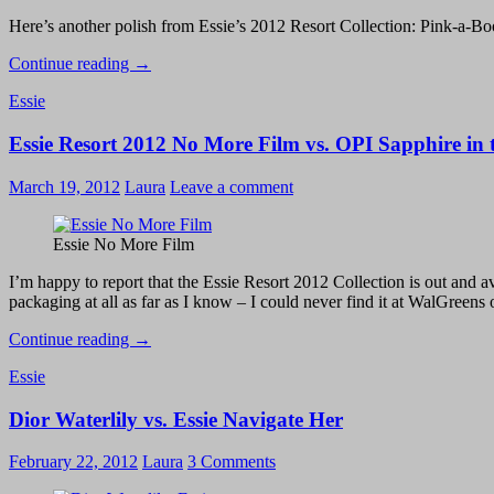
Here’s another polish from Essie’s 2012 Resort Collection: Pink-a-Boo, 
Essie
Continue reading
→
Resort
Essie
2012
–
Essie Resort 2012 No More Film vs. OPI Sapphire in
Pink-
a-
Boo
March 19, 2012
Laura
Leave a comment
Essie No More Film
I’m happy to report that the Essie Resort 2012 Collection is out and av
packaging at all as far as I know – I could never find it at WalGreens 
Essie
Continue reading
→
Resort
Essie
2012
No
Dior Waterlily vs. Essie Navigate Her
More
Film
vs.
February 22, 2012
Laura
3 Comments
OPI