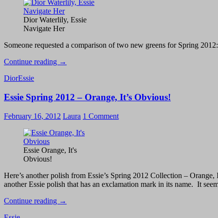
Sapphire
in
the
Dior Waterlily, Essie
Snow
Navigate Her
Someone requested a comparison of two new greens for Spring 2012:
Dior
Continue reading
→
Waterlily
Dior
Essie
vs.
Essie
Essie Spring 2012 – Orange, It’s Obvious!
Navigate
Her
February 16, 2012
Laura
1 Comment
Essie Orange, It's
Obvious!
Here’s another polish from Essie’s Spring 2012 Collection – Orange, I
another Essie polish that has an exclamation mark in its name. It seem
Essie
Continue reading
→
Spring
Essie
2012