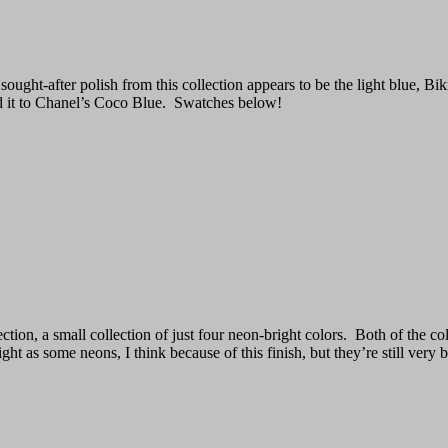
ought-after polish from this collection appears to be the light blue, Bik
d it to Chanel’s Coco Blue. Swatches below!
, a small collection of just four neon-bright colors. Both of the colors
ht as some neons, I think because of this finish, but they’re still very b