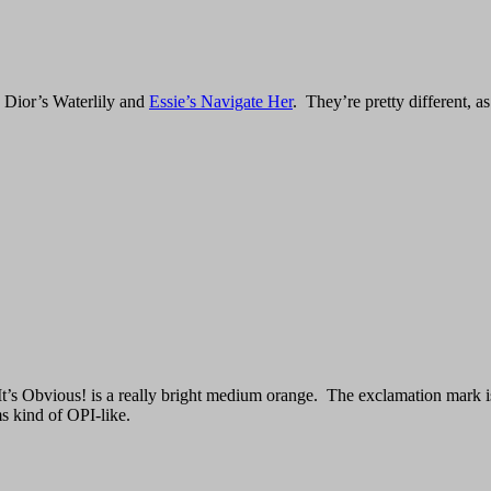
 Dior’s Waterlily and
Essie’s Navigate Her
. They’re pretty different, a
t’s Obvious! is a really bright medium orange. The exclamation mark is 
s kind of OPI-like.