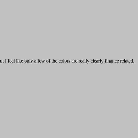
I feel like only a few of the colors are really clearly finance related.