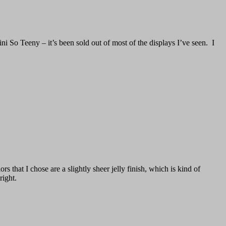
ini So Teeny – it’s been sold out of most of the displays I’ve seen. I
 that I chose are a slightly sheer jelly finish, which is kind of
right.