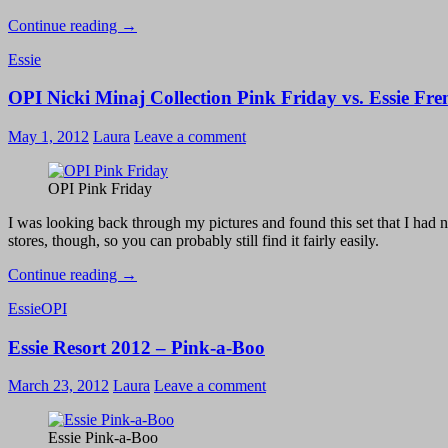
Essie
Continue reading
→
Resort
Essie
2012
–
OPI Nicki Minaj Collection Pink Friday vs. Essie Fre
Sure
Shot
May 1, 2012
Laura
Leave a comment
OPI Pink Friday
I was looking back through my pictures and found this set that I had ne
stores, though, so you can probably still find it fairly easily.
OPI
Continue reading
→
Nicki
Essie
OPI
Minaj
Collection
Essie Resort 2012 – Pink-a-Boo
Pink
Friday
vs.
March 23, 2012
Laura
Leave a comment
Essie
French
Affair
Essie Pink-a-Boo