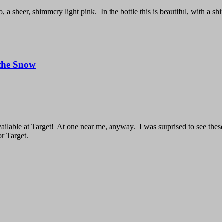
a sheer, shimmery light pink. In the bottle this is beautiful, with a shim
 the Snow
ailable at Target! At one near me, anyway. I was surprised to see these b
or Target.