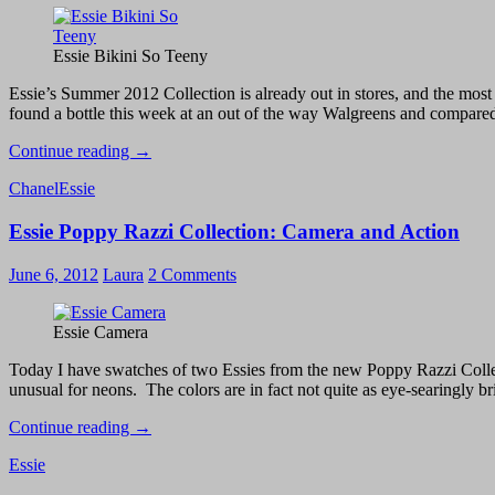
Above
Essie Bikini So Teeny
Essie’s Summer 2012 Collection is already out in stores, and the most s
found a bottle this week at an out of the way Walgreens and compare
Essie
Continue reading
→
Summer
Chanel
Essie
Collection
2012
Essie Poppy Razzi Collection: Camera and Action
–
Bikini
So
June 6, 2012
Laura
2 Comments
Teeny
vs.
Chanel
Essie Camera
Coco
Blue
Today I have swatches of two Essies from the new Poppy Razzi Collection
unusual for neons. The colors are in fact not quite as eye-searingly brig
Essie
Continue reading
→
Poppy
Essie
Razzi
Collection: