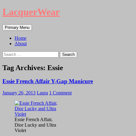
LacquerWear
Search
Skip
Primary Menu
to
content
Home
About
Search
for:
Tag Archives: Essie
Essie French Affair Y-Gap Manicure
January 26, 2013
Laura
1 Comment
Essie French Affair,
Dior Lucky and Ultra
Violet