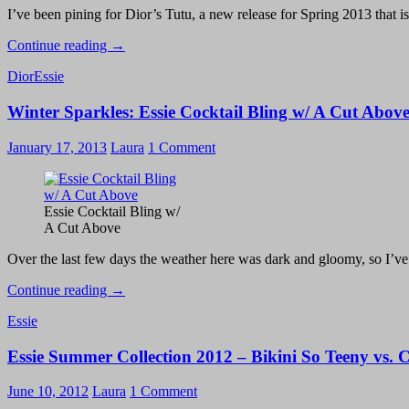
I’ve been pining for Dior’s Tutu, a new release for Spring 2013 that isn
Essie
Continue reading
→
French
Dior
Essie
Affair
Y-
Winter Sparkles: Essie Cocktail Bling w/ A Cut Abov
Gap
Manicure
January 17, 2013
Laura
1 Comment
Essie Cocktail Bling w/
A Cut Above
Over the last few days the weather here was dark and gloomy, so I’v
Winter
Continue reading
→
Sparkles:
Essie
Essie
Cocktail
Essie Summer Collection 2012 – Bikini So Teeny vs. 
Bling
w/
A
June 10, 2012
Laura
1 Comment
Cut