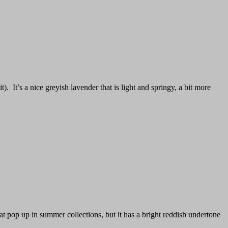
t). It’s a nice greyish lavender that is light and springy, a bit more
at pop up in summer collections, but it has a bright reddish undertone