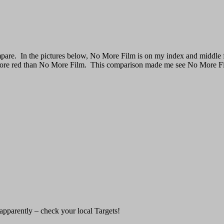
mpare. In the pictures below, No More Film is on my index and middle 
 more red than No More Film. This comparison made me see No More Film
 apparently – check your local Targets!