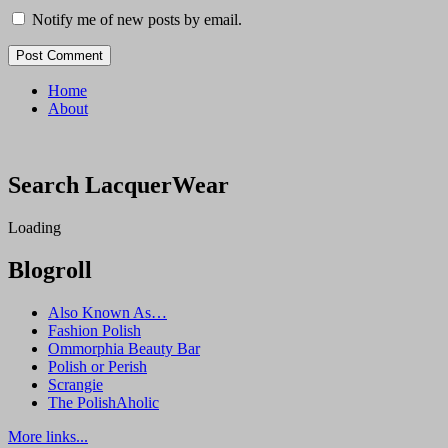
Notify me of new posts by email.
Home
About
Search LacquerWear
Loading
Blogroll
Also Known As…
Fashion Polish
Ommorphia Beauty Bar
Polish or Perish
Scrangie
The PolishAholic
More links...