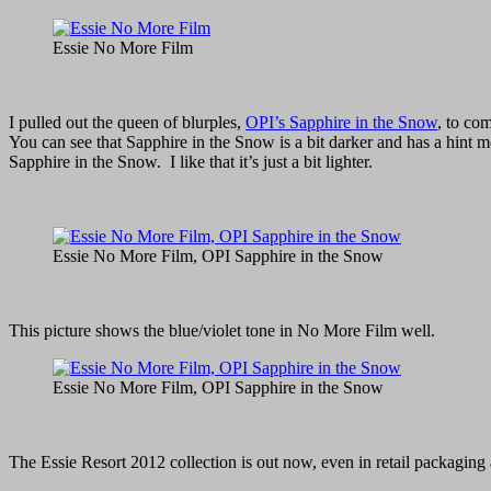
Essie No More Film
I pulled out the queen of blurples,
OPI’s Sapphire in the Snow
, to co
You can see that Sapphire in the Snow is a bit darker and has a hint
Sapphire in the Snow. I like that it’s just a bit lighter.
Essie No More Film, OPI Sapphire in the Snow
This picture shows the blue/violet tone in No More Film well.
Essie No More Film, OPI Sapphire in the Snow
The Essie Resort 2012 collection is out now, even in retail packaging