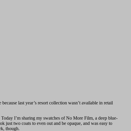
ecause last year’s resort collection wasn’t available in retail
le. Today I’m sharing my swatches of No More Film, a deep blue-
took just two coats to even out and be opaque, and was easy to
ork, though.