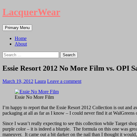
LacquerWear
Search
Skip
Primary Menu
to
content
Home
About
Search
for:
Essie Resort 2012 No More Film vs. OPI S
March 19, 2012
Laura
Leave a comment
Essie No More Film
I’m happy to report that the Essie Resort 2012 Collection is out and av
packaging at all as far as I know – I could never find it at WalGreens 
Since I wasn’t really expecting to see this collection while Target 
purple color – it is indeed a blurple. The formula on this one was gre
maneuver. It came out a bit darker on the nail than I thought it would, b