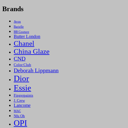
Brands
Avon
Barielle
BB Couture
Butter London
Chanel
China Glaze
CND
Color Club
Deborah Lippmann
Dior
Essie
Fingerpaints
J. Crew
Lancome
MAC
Nfu Oh
OPI