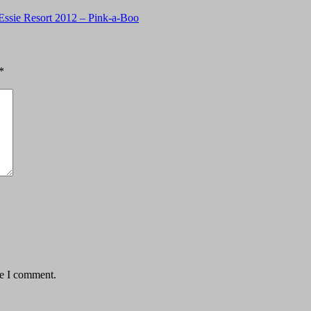
Essie Resort 2012 – Pink-a-Boo
*
me I comment.