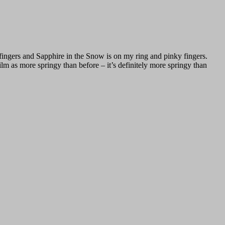
fingers and Sapphire in the Snow is on my ring and pinky fingers.
 as more springy than before – it’s definitely more springy than