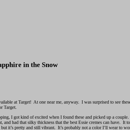
apphire in the Snow
ailable at Target! At one near me, anyway. I was surprised to see these b
or Target.
shopping, I got kind of excited when I found these and picked up a coup
at, and had that silky thickness that the best Essie cremes can have. It 
ut it’s pretty and still vibrant. It’s probably not a color I’ll wear to w