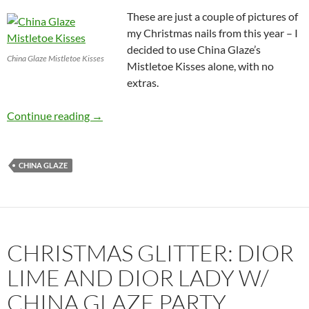
These are just a couple of pictures of
my Christmas nails from this year – I
decided to use China Glaze’s
China Glaze Mistletoe Kisses
Mistletoe Kisses alone, with no
extras.
Christmas Nails: China Glaze Mistletoe Kisses
Continue reading
→
CHINA GLAZE
CHRISTMAS GLITTER: DIOR
LIME AND DIOR LADY W/
CHINA GLAZE PARTY