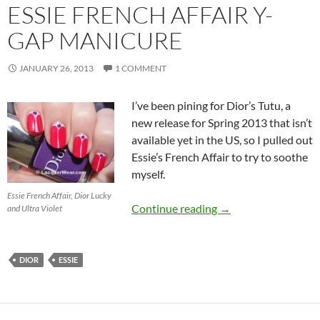
ESSIE FRENCH AFFAIR Y-
GAP MANICURE
JANUARY 26, 2013
1 COMMENT
I’ve been pining for Dior’s Tutu, a
new release for Spring 2013 that isn’t
available yet in the US, so I pulled out
Essie’s French Affair to try to soothe
myself.
Essie French Affair, Dior Lucky
Essie French Affair
Continue reading
→
and Ultra Violet
DIOR
ESSIE