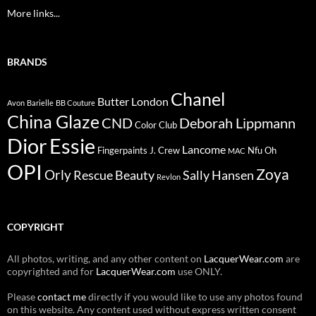
More links...
BRANDS
Chanel
Butter London
Avon
Barielle
BB Couture
China Glaze
CND
Deborah Lippmann
Color Club
Dior
Essie
Lancome
Fingerpaints
J. Crew
Nfu Oh
MAC
OPI
Zoya
Orly
Rescue Beauty
Sally Hansen
Revlon
COPYRIGHT
All photos, writing, and any other content on
LacquerWear.com
are
copyrighted and for
LacquerWear.com
use ONLY.
Please
contact me
directly if you would like to use any photos found
on this website. Any content used without express written consent