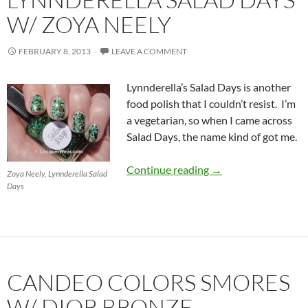
W/ ZOYA NEELY
FEBRUARY 8, 2013
LEAVE A COMMENT
Lynnderella’s Salad Days is another
food polish that I couldn’t resist. I’m
a vegetarian, so when I came across
Salad Days, the name kind of got me.
Lynnderella Salad D
Continue reading
→
Zoya Neely, Lynnderella Salad
Days
CANDEO COLORS SMORES
W/ DIOR BRONZE