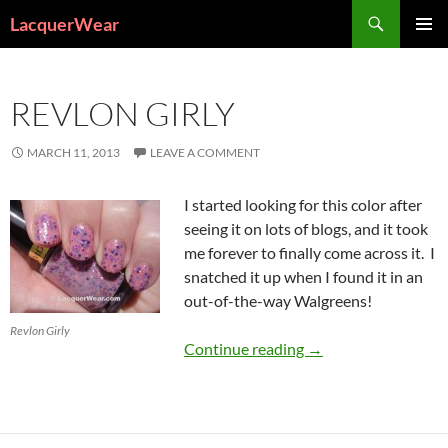
Search
LacquerWear
SKIP
PRIMAR
TO
MENU
CONTENT
REVLON GIRLY
MARCH 11, 2013
LEAVE A COMMENT
I started looking for this color after
seeing it on lots of blogs, and it took
me forever to finally come across it. I
snatched it up when I found it in an
out-of-the-way Walgreens!
Revlon Girly
Revlon Girly
Continue reading
→