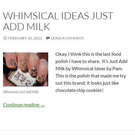
WHIMSICAL IDEAS JUST
ADD MILK
FEBRUARY 20, 2013
LEAVE A COMMENT
Okay, I think this is the last food
polish I have to share. It’s Just Add
Milk by Whimsical Ideas by Pam.
This is the polish that made me try
out this brand; it looks just like
chocolate chip cookies!
Whimsical Just Add Milk
Whimsical Ideas Just Add Milk
Continue reading
→