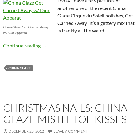
Today I have a few pictures of
another one of the recent China
Glaze Cirque du Soleil polishes, Get
Carried Away. It’s a glittery mix that
China Glaze Get Carried Away
is frankly a little weird.
w/ Dior Apparat
China Glaze Cirque du Soleil Get Carried Awa
Continue reading
→
CHINA GLAZE
CHRISTMAS NAILS: CHINA
GLAZE MISTLETOE KISSES
DECEMBER 28, 2012
LEAVE A COMMENT