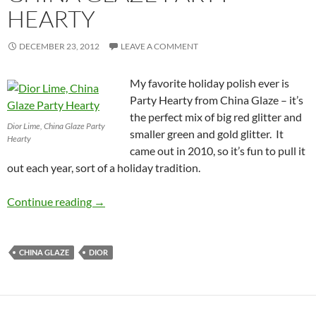
HEARTY
DECEMBER 23, 2012
LEAVE A COMMENT
My favorite holiday polish ever is
Party Hearty from China Glaze – it’s
the perfect mix of big red glitter and
Dior Lime, China Glaze Party
smaller green and gold glitter. It
Hearty
came out in 2010, so it’s fun to pull it
out each year, sort of a holiday tradition.
Christmas Glitter: Dior Lime and Dior Lady w
Continue reading
→
CHINA GLAZE
DIOR