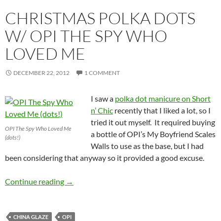
CHRISTMAS POLKA DOTS
W/ OPI THE SPY WHO
LOVED ME
DECEMBER 22, 2012
1 COMMENT
I saw a
polka dot manicure on Short
n’ Chic
recently that I liked a lot, so I
tried it out myself. It required buying
OPI The Spy Who Loved Me
a bottle of OPI’s My Boyfriend Scales
(dots!)
Walls to use as the base, but I had
been considering that anyway so it provided a good excuse.
Christmas Polka Dots w/ OPI The Spy Who L
Continue reading
→
CHINA GLAZE
OPI