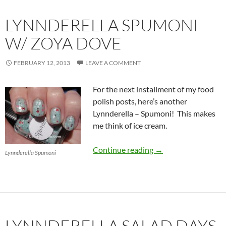
LYNNDERELLA SPUMONI
W/ ZOYA DOVE
FEBRUARY 12, 2013
LEAVE A COMMENT
For the next installment of my food
polish posts, here’s another
Lynnderella – Spumoni! This makes
me think of ice cream.
Lynnderella Spumon
Continue reading
→
Lynnderella Spumoni
LYNNDERELLA SALAD DAYS