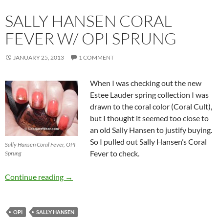
SALLY HANSEN CORAL
FEVER W/ OPI SPRUNG
JANUARY 25, 2013
1 COMMENT
When I was checking out the new
Estee Lauder spring collection I was
drawn to the coral color (Coral Cult),
but I thought it seemed too close to
an old Sally Hansen to justify buying.
So I pulled out Sally Hansen’s Coral
Sally Hansen Coral Fever, OPI
Fever to check.
Sprung
Sally Hansen Coral Fever w/ OPI Sprung
Continue reading
→
OPI
SALLY HANSEN