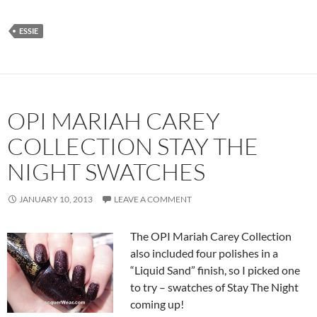
ESSIE
OPI MARIAH CAREY
COLLECTION STAY THE
NIGHT SWATCHES
JANUARY 10, 2013
LEAVE A COMMENT
The OPI Mariah Carey Collection
also included four polishes in a
“Liquid Sand” finish, so I picked one
to try – swatches of Stay The Night
coming up!