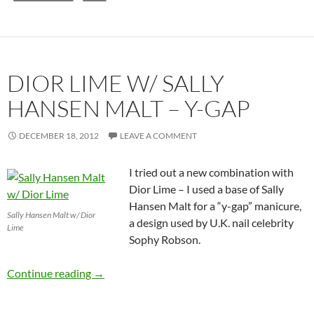
DIOR LIME W/ SALLY
HANSEN MALT – Y-GAP
DECEMBER 18, 2012
LEAVE A COMMENT
I tried out a new combination with
Dior Lime – I used a base of Sally
Hansen Malt for a “y-gap” manicure,
Sally Hansen Malt w/ Dior
a design used by U.K. nail celebrity
Lime
Sophy Robson.
Dior Lime w/ Sally Hansen Malt – Y-Gap
Continue reading
→