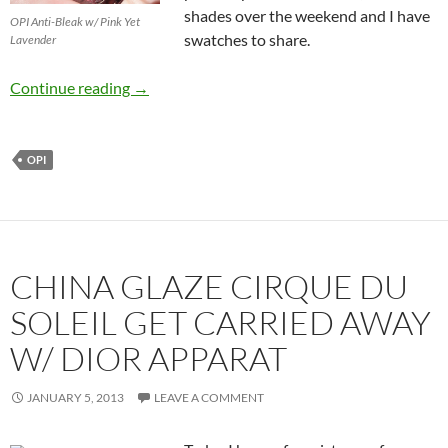
shades over the weekend and I have
OPI Anti-Bleak w/ Pink Yet
swatches to share.
Lavender
OPI Mariah Carey Collection Studio Shades –
Continue reading
→
OPI
CHINA GLAZE CIRQUE DU
SOLEIL GET CARRIED AWAY
W/ DIOR APPARAT
JANUARY 5, 2013
LEAVE A COMMENT