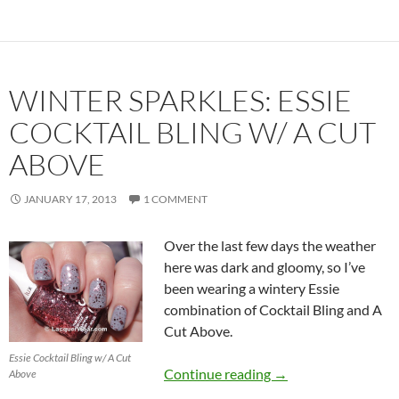
WINTER SPARKLES: ESSIE
COCKTAIL BLING W/ A CUT
ABOVE
JANUARY 17, 2013
1 COMMENT
Over the last few days the weather
here was dark and gloomy, so I’ve
been wearing a wintery Essie
combination of Cocktail Bling and A
Cut Above.
Essie Cocktail Bling w/ A Cut
Winter Sparkles: Ess
Continue reading
→
Above