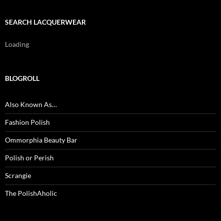
SEARCH LACQUERWEAR
Loading
BLOGROLL
Also Known As…
Fashion Polish
Ommorphia Beauty Bar
Polish or Perish
Scrangie
The PolishAholic