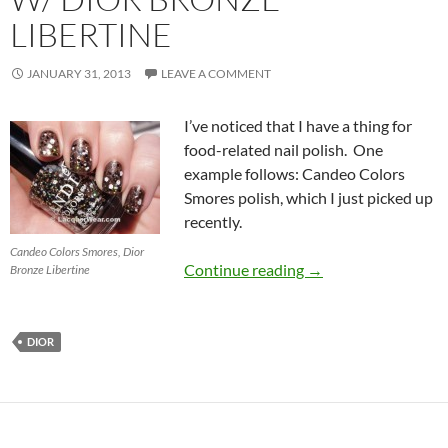
LIBERTINE
JANUARY 31, 2013
LEAVE A COMMENT
I’ve noticed that I have a thing for
food-related nail polish. One
example follows: Candeo Colors
Smores polish, which I just picked up
recently.
Candeo Colors Smores, Dior
Candeo Colors Smore
Continue reading
→
Bronze Libertine
DIOR