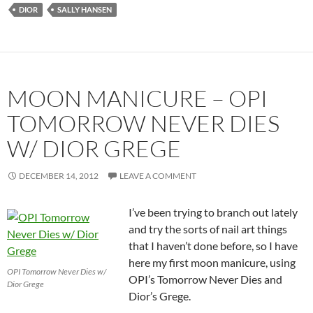
DIOR
SALLY HANSEN
MOON MANICURE – OPI
TOMORROW NEVER DIES
W/ DIOR GREGE
DECEMBER 14, 2012
LEAVE A COMMENT
I’ve been trying to branch out lately
and try the sorts of nail art things
that I haven’t done before, so I have
here my first moon manicure, using
OPI Tomorrow Never Dies w/
OPI’s Tomorrow Never Dies and
Dior Grege
Dior’s Grege.