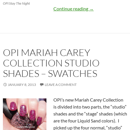
OPI Stay The Night
OPI Mariah Carey Co
Continue reading
→
OPI MARIAH CAREY
COLLECTION STUDIO
SHADES – SWATCHES
JANUARY 8, 2013
LEAVE A COMMENT
OPI’s new Mariah Carey Collection
is divided into two parts, the “studio”
shades and the “stage” shades (which
are the four Liquid Sand colors). I
picked up the four normal, “studio”