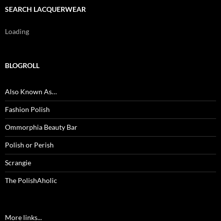
SEARCH LACQUERWEAR
Loading
BLOGROLL
Also Known As…
Fashion Polish
Ommorphia Beauty Bar
Polish or Perish
Scrangie
The PolishAholic
More links...