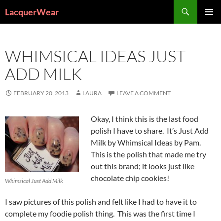
Search
LacquerWear
SKIP
PRIMAR
TO
MENU
CONTENT
WHIMSICAL IDEAS JUST
ADD MILK
FEBRUARY 20, 2013
LAURA
LEAVE A COMMENT
Okay, I think this is the last food
polish I have to share. It’s Just Add
Milk by Whimsical Ideas by Pam.
This is the polish that made me try
out this brand; it looks just like
chocolate chip cookies!
Whimsical Just Add Milk
I saw pictures of this polish and felt like I had to have it to
complete my foodie polish thing. This was the first time I