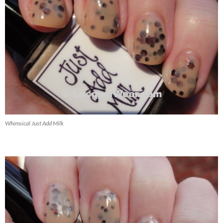
Whimsical Just Add Milk