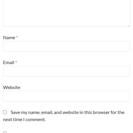
Name
*
Email
*
Website
Save my name, email, and website in this browser for the
next time I comment.