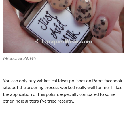
Whimsical Just Add Milk
You can only buy Whimsical Ideas polishes on Pam’s facebook
site, but the ordering process worked really well for me. I liked
the application of this polish, especially compared to some
other indie glitters I’ve tried recently.