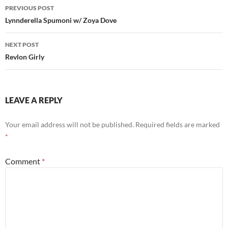
Post
PREVIOUS POST
navigation
Lynnderella Spumoni w/ Zoya Dove
NEXT POST
Revlon Girly
LEAVE A REPLY
Your email address will not be published.
Required fields are marked
*
Comment
*