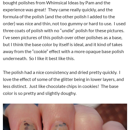
bought polishes from Whimsical Ideas by Pam and the
experience was great! They came really quickly, and the
formula of the polish (and the other polish I added to the
order) was nice and thin, not too gummy or hard to use. I used
three coats of polish with no “undie” polish for these pictures.
I’ve seen pictures of this polish over other polishes as a base,
but I think the base color by itself is ideal, and it kind of takes
away from the “cookie” effect with a more opaque base polish
underneath. So I like it best like this.
The polish had a nice consistency and dried pretty quickly. I
love the effect of some of the glitter being in lower layers, and
less distinct. Just like chocolate chips in cookies! The base
color is so pretty and slightly doughy.