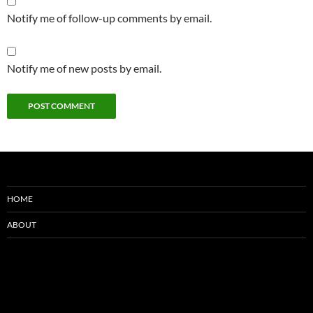
Notify me of follow-up comments by email.
Notify me of new posts by email.
HOME
ABOUT