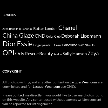
BRANDS
Chanel
Butter London
Avon
Barielle
BB Couture
China Glaze
CND
Deborah Lippmann
Color Club
Dior
Essie
Lancome
Fingerpaints
J. Crew
Nfu Oh
MAC
OPI
Zoya
Orly
Rescue Beauty
Sally Hansen
Revlon
COPYRIGHT
All photos, writing, and any other content on
LacquerWear.com
are
copyrighted and for
LacquerWear.com
use ONLY.
Please
contact me
directly if you would like to use any photos found
on this website. Any content used without express written consent
will be reported for infringement.