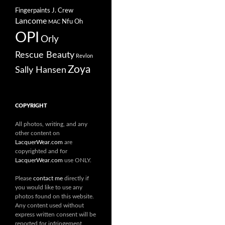
Fingerpaints
J. Crew
Lancome
Nfu Oh
MAC
OPI
Orly
Rescue Beauty
Revlon
Zoya
Sally Hansen
COPYRIGHT
All photos, writing, and any
other content on
LacquerWear.com
are
copyrighted and for
LacquerWear.com
use ONLY.
Please
contact me
directly if
you would like to use any
photos found on this website.
Any content used without
express written consent will be
reported for infringement.