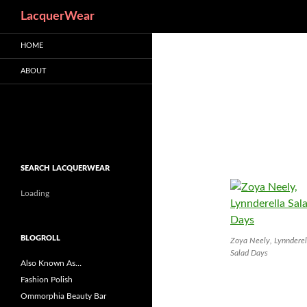
Search
LacquerWear
HOME
ABOUT
SEARCH LACQUERWEAR
Loading
BLOGROLL
Zoya Neely, Lynnderel
Salad Days
Also Known As…
Fashion Polish
Ommorphia Beauty Bar