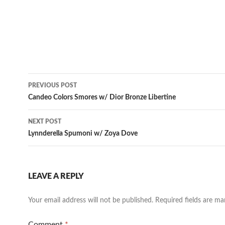
Post
PREVIOUS POST
navigation
Candeo Colors Smores w/ Dior Bronze Libertine
NEXT POST
Lynnderella Spumoni w/ Zoya Dove
LEAVE A REPLY
Your email address will not be published.
Required fields are m
Comment
*