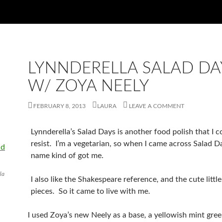
LYNNDERELLA SALAD DA
W/ ZOYA NEELY
FEBRUARY 8, 2013
LAURA
LEAVE A COMMENT
Lynnderella’s Salad Days is another food polish that I c
resist. I’m a vegetarian, so when I came across Salad D
name kind of got me.
la
I also like the Shakespeare reference, and the cute little
pieces. So it came to live with me.
I used Zoya’s new Neely as a base, a yellowish mint gree