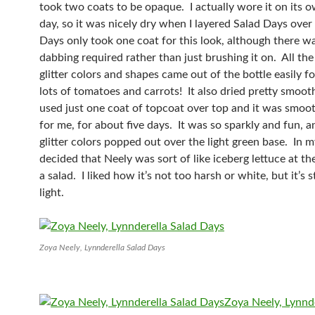
took two coats to be opaque. I actually wore it on its o
day, so it was nicely dry when I layered Salad Days over
Days only took one coat for this look, although there wa
dabbing required rather than just brushing it on. All the
glitter colors and shapes came out of the bottle easily fo
lots of tomatoes and carrots! It also dried pretty smoothl
used just one coat of topcoat over top and it was smo
for me, for about five days. It was so sparkly and fun, an
glitter colors popped out over the light green base. In m
decided that Neely was sort of like iceberg lettuce at t
a salad. I liked how it’s not too harsh or white, but it’s st
light.
Zoya Neely, Lynnderella Salad Days