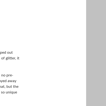
pped out
 glitter, it
s no pre-
tayed away
hat, but the
s so unique