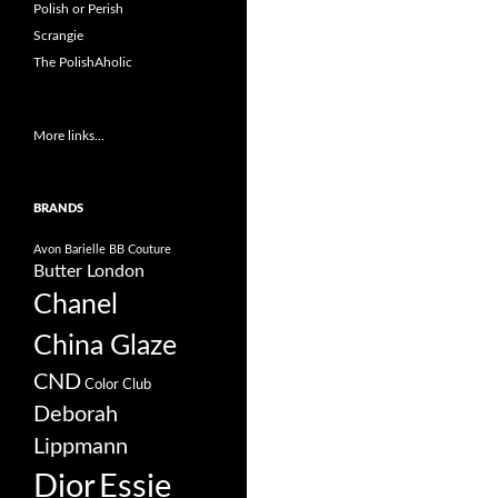
Polish or Perish
Scrangie
The PolishAholic
More links...
BRANDS
Avon
Barielle
BB Couture
Butter London
Chanel
China Glaze
CND
Color Club
Deborah
Lippmann
Dior
Essie