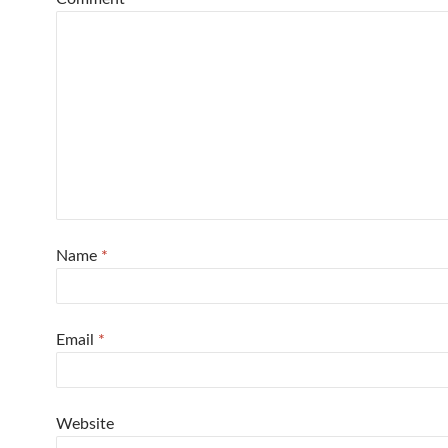
Name
*
Email
*
Website