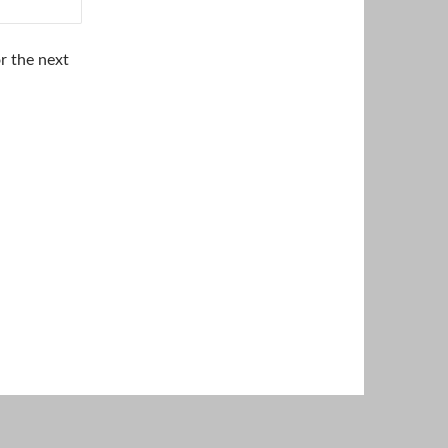
r the next