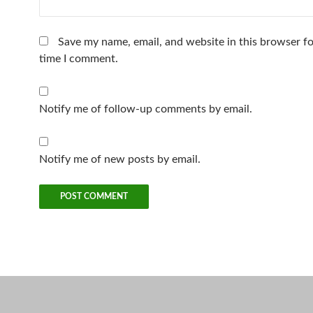
Save my name, email, and website in this browser fo
time I comment.
Notify me of follow-up comments by email.
Notify me of new posts by email.