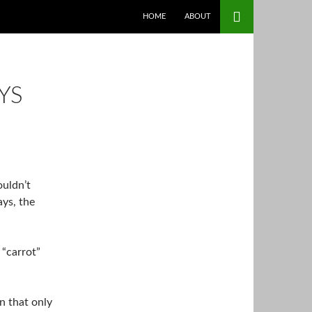
SKIP TO CONTENT
HOME
ABOUT
YS
ouldn’t
ays, the
 “carrot”
n that only