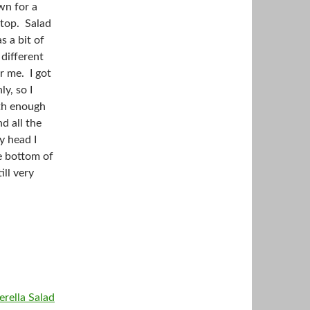
wn for a
 top. Salad
s a bit of
 different
r me. I got
y, so I
oth enough
d all the
y head I
he bottom of
ill very