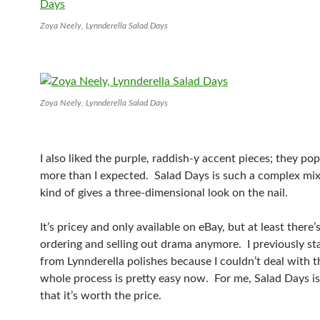
Zoya Neely, Lynnderella Salad Days
Zoya Neely, Lynnderella Salad Days
I also liked the purple, raddish-y accent pieces; they po
more than I expected. Salad Days is such a complex mix of
kind of gives a three-dimensional look on the nail.
It’s pricey and only available on eBay, but at least there’
ordering and selling out drama anymore. I previously s
from Lynnderella polishes because I couldn’t deal with t
whole process is pretty easy now. For me, Salad Days i
that it’s worth the price.