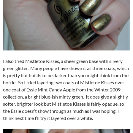
I also tried Mistletoe Kisses, a sheer green base with silvery
green glitter. Many people have shown it as three coats, which
is pretty but builds to be darker than you might think from the
bottle. So I tried layering two coats of Mistletoe Kisses over
one coat of Essie Mint Candy Apple from the Winter 2009
collection, a bright blue-ish minty green. It does give a slightly
softer, brighter look but Mistletoe Kisses is fairly opaque, so
the Essie doesn’t show through as much as I was hoping. I
think next time I’ll try it layered over a white.