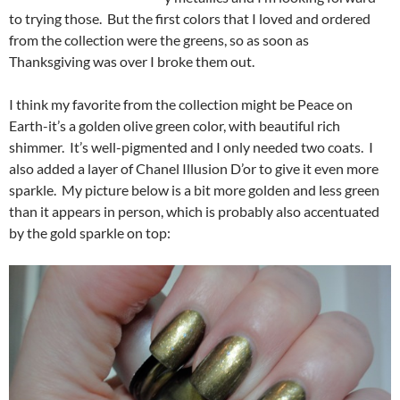
to trying those. But the first colors that I loved and ordered
from the collection were the greens, so as soon as
Thanksgiving was over I broke them out.
I think my favorite from the collection might be Peace on
Earth-it’s a golden olive green color, with beautiful rich
shimmer. It’s well-pigmented and I only needed two coats. I
also added a layer of Chanel Illusion D’or to give it even more
sparkle. My picture below is a bit more golden and less green
than it appears in person, which is probably also accentuated
by the gold sparkle on top: