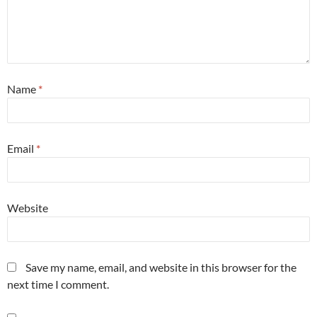
Name
*
Email
*
Website
Save my name, email, and website in this browser for the
next time I comment.