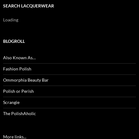
SEARCH LACQUERWEAR
Loading
BLOGROLL
Also Known As…
Fashion Polish
Ommorphia Beauty Bar
Polish or Perish
Scrangie
The PolishAholic
More links...