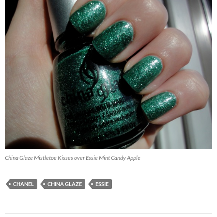
China Glaze Mistletoe Kisses over Essie Mint Candy Apple
CHANEL
CHINA GLAZE
ESSIE