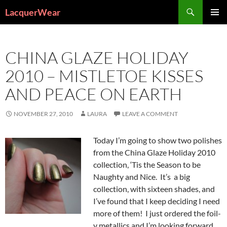
Search
LacquerWear
SKIP
PRIMAR
TO
MENU
CONTENT
CHINA GLAZE HOLIDAY
2010 – MISTLETOE KISSES
AND PEACE ON EARTH
NOVEMBER 27, 2010
LAURA
LEAVE A COMMENT
Today I’m going to show two polishes
from the China Glaze Holiday 2010
collection, ‘Tis the Season to be
Naughty and Nice. It’s a big
collection, with sixteen shades, and
I’ve found that I keep deciding I need
more of them! I just ordered the foil-
y metallics and I’m looking forward