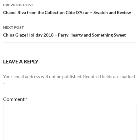
Post
PREVIOUS POST
navigation
Chanel Riva from the Collection Côte D’Azur – Swatch and Review
NEXT POST
China Glaze Holiday 2010 – Party Hearty and Something Sweet
LEAVE A REPLY
Your email address will not be published.
Required fields are marked
*
Comment
*