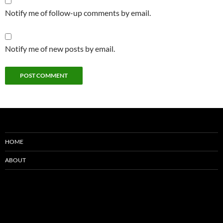
Notify me of follow-up comments by email.
Notify me of new posts by email.
HOME
ABOUT