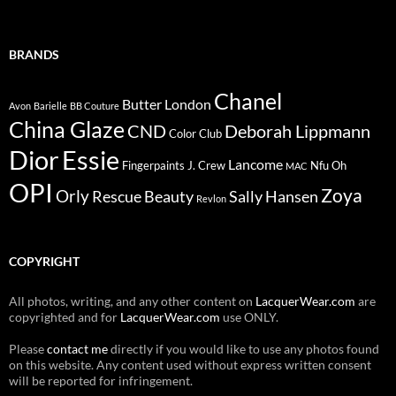
BRANDS
Chanel
Butter London
Avon
Barielle
BB Couture
China Glaze
CND
Deborah Lippmann
Color Club
Dior
Essie
Lancome
Fingerpaints
J. Crew
Nfu Oh
MAC
OPI
Zoya
Orly
Rescue Beauty
Sally Hansen
Revlon
COPYRIGHT
All photos, writing, and any other content on
LacquerWear.com
are
copyrighted and for
LacquerWear.com
use ONLY.
Please
contact me
directly if you would like to use any photos found
on this website. Any content used without express written consent
will be reported for infringement.