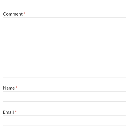
Comment
*
Name
*
Email
*