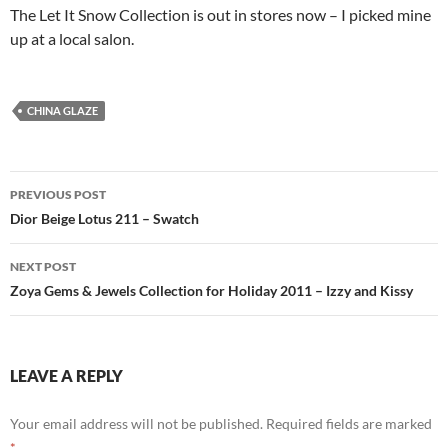
The Let It Snow Collection is out in stores now – I picked mine
up at a local salon.
CHINA GLAZE
Post
PREVIOUS POST
navigation
Dior Beige Lotus 211 – Swatch
NEXT POST
Zoya Gems & Jewels Collection for Holiday 2011 – Izzy and Kissy
LEAVE A REPLY
Your email address will not be published.
Required fields are marked
*