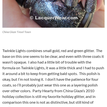
China Glaze Tinsel Town
Twinkle Lights combines small gold, red and green glitter. The
base on this one seems to be clear, and even with three coats it
wasn’t opaque. I also had a little bit of trouble with the
formula on Twinkle Lights, it was a little thick and I had to push
it around a bit to keep from getting bald spots. This polish is
okay, but I’m not loving it. I don’t have the patience for four
coats, so I’ll probably just wear this one as a layering polish
over other colors. Party Hearty from China Glaze’s 2010
holiday collection is still my favorite holiday glitter, and in
comparison this one is not as distinctive, but still kind of