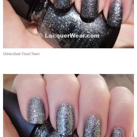
China Glaze Tinsel Town