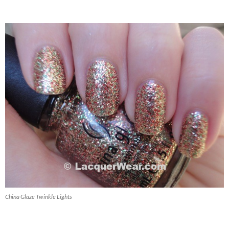
China Glaze Twinkle Lights