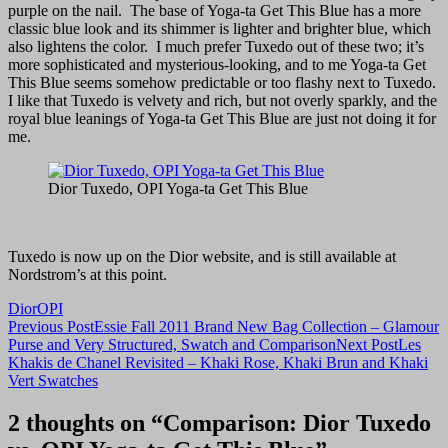
purple on the nail. The base of Yoga-ta Get This Blue has a more
classic blue look and its shimmer is lighter and brighter blue, which
also lightens the color. I much prefer Tuxedo out of these two; it’s
more sophisticated and mysterious-looking, and to me Yoga-ta Get
This Blue seems somehow predictable or too flashy next to Tuxedo.
I like that Tuxedo is velvety and rich, but not overly sparkly, and the
royal blue leanings of Yoga-ta Get This Blue are just not doing it for
me.
Dior Tuxedo, OPI Yoga-ta Get This Blue
Tuxedo is now up on the Dior website, and is still available at
Nordstrom’s at this point.
Dior
OPI
Post
Previous Post
Essie Fall 2011 Brand New Bag Collection – Glamour
Purse and Very Structured, Swatch and Comparison
Next Post
Les
navigation
Khakis de Chanel Revisited – Khaki Rose, Khaki Brun and Khaki
Vert Swatches
2 thoughts on “Comparison: Dior Tuxedo