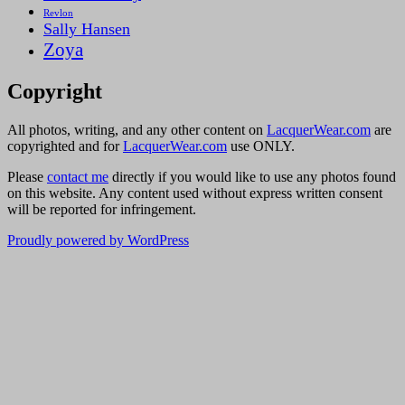
Revlon
Sally Hansen
Zoya
Copyright
All photos, writing, and any other content on
LacquerWear.com
are
copyrighted and for
LacquerWear.com
use ONLY.
Please
contact me
directly if you would like to use any photos found
on this website. Any content used without express written consent
will be reported for infringement.
Proudly powered by WordPress