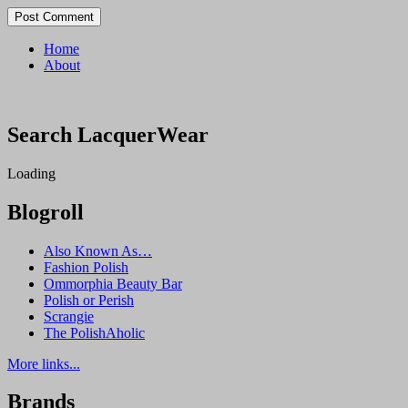
Home
About
Search LacquerWear
Loading
Blogroll
Also Known As…
Fashion Polish
Ommorphia Beauty Bar
Polish or Perish
Scrangie
The PolishAholic
More links...
Brands