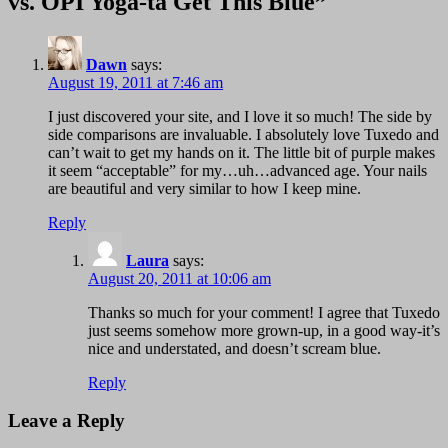
vs. OPI Yoga-ta Get This Blue”
Dawn
says:
August 19, 2011 at 7:46 am
I just discovered your site, and I love it so much! The side by
side comparisons are invaluable. I absolutely love Tuxedo and
can’t wait to get my hands on it. The little bit of purple makes
it seem “acceptable” for my…uh…advanced age. Your nails
are beautiful and very similar to how I keep mine.
Reply
Laura
says:
August 20, 2011 at 10:06 am
Thanks so much for your comment! I agree that Tuxedo
just seems somehow more grown-up, in a good way-it’s
nice and understated, and doesn’t scream blue.
Reply
Leave a Reply