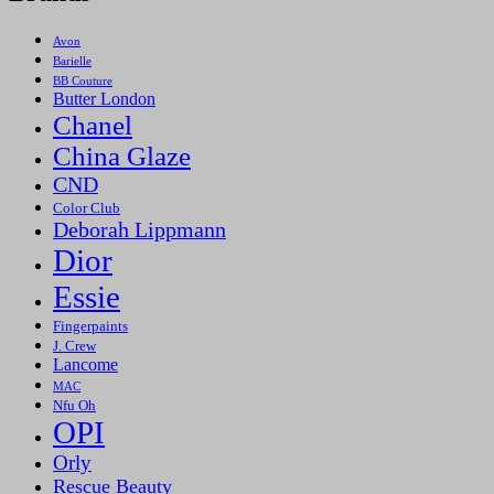
Avon
Barielle
BB Couture
Butter London
Chanel
China Glaze
CND
Color Club
Deborah Lippmann
Dior
Essie
Fingerpaints
J. Crew
Lancome
MAC
Nfu Oh
OPI
Orly
Rescue Beauty