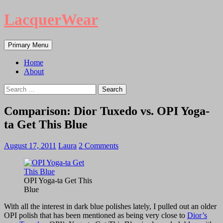
LacquerWear
Search
Skip
Primary Menu
to
content
Home
About
Search
for:
Comparison: Dior Tuxedo vs. OPI Yoga-
ta Get This Blue
August 17, 2011
Laura
2 Comments
OPI Yoga-ta Get This
Blue
With all the interest in dark blue polishes lately, I pulled out an older
OPI polish that has been mentioned as being very close to
Dior’s