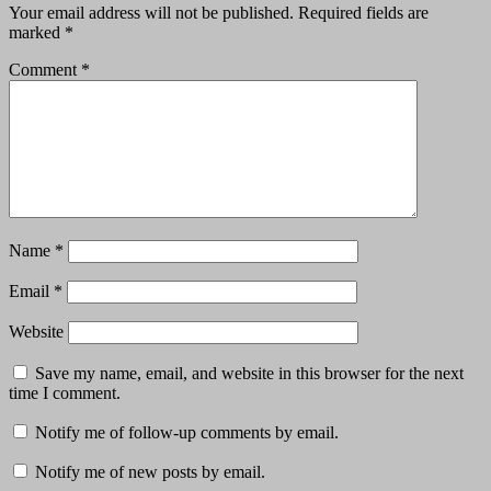
Your email address will not be published.
Required fields are
marked
*
Comment
*
Name
*
Email
*
Website
Save my name, email, and website in this browser for the next
time I comment.
Notify me of follow-up comments by email.
Notify me of new posts by email.