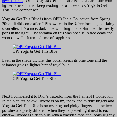
new Tuxedo
. OPI’s Yoga-ta Get This Blue is also a dark blue with
lighter blue shimmer-keep reading for a Tuxedo vs. Yoga-ta Get
This Blue comparison.
Yoga-ta Get This Blue is from OPI’s India Collection from Spring
2008. It did come after OPI’s switch to the 3-free formula, but fairly
soon after. It’s a nice, dark blue with bright blue shimmer that really
pops in the light. The formula on this was opaque in two coats and
went on well. It reminds me of sapphires.
OPI Yoga-ta Get This Blue
Even in the shade picture, this polish keeps its blue tone and the
shimmer gives a lighter hint of royal blue.
OPI Yoga-ta Get This Blue
Next I compared it to Dior’s Tuxedo, from the Fall 2011 Collection.
In the pictures below Tuxedo is on my index and middle fingers and
Yoga-ta Get This Blue is on my ring and pinky fingers. These two
polishes are pretty different when they’re placed right next to each
other – Tuxedo is a deep blue with a blackish tone and looks slightly