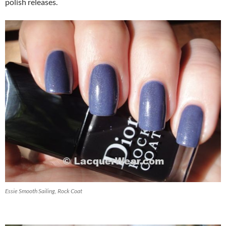
polish releases.
Essie Smooth Sailing, Rock Coat