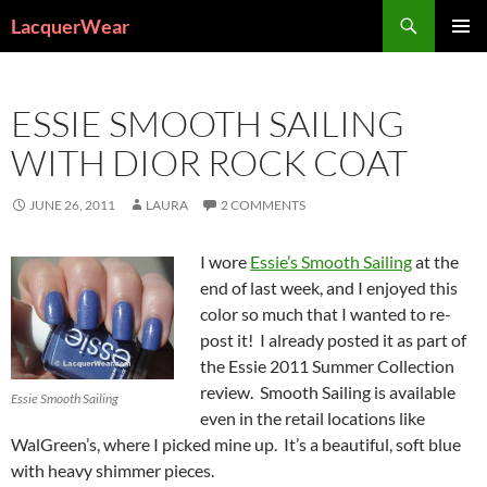
Search
LacquerWear
SKIP
PRIMAR
TO
MENU
CONTENT
ESSIE SMOOTH SAILING
WITH DIOR ROCK COAT
JUNE 26, 2011
LAURA
2 COMMENTS
I wore
Essie’s Smooth Sailing
at the
end of last week, and I enjoyed this
color so much that I wanted to re-
post it! I already posted it as part of
the Essie 2011 Summer Collection
review. Smooth Sailing is available
Essie Smooth Sailing
even in the retail locations like
WalGreen’s, where I picked mine up. It’s a beautiful, soft blue
with heavy shimmer pieces.