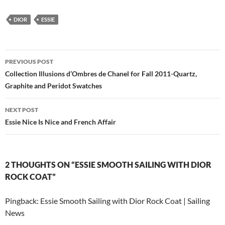
DIOR
ESSIE
Post
PREVIOUS POST
navigation
Collection Illusions d’Ombres de Chanel for Fall 2011-Quartz,
Graphite and Peridot Swatches
NEXT POST
Essie Nice Is Nice and French Affair
2 THOUGHTS ON “ESSIE SMOOTH SAILING WITH DIOR
ROCK COAT”
Pingback: Essie Smooth Sailing with Dior Rock Coat | Sailing
News