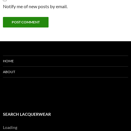
Notify me of new posts by email.
HOME
ABOUT
SEARCH LACQUERWEAR
Loading