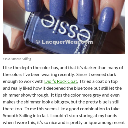
Essie Smooth Sailing
I like the depth the color has, and that it’s darker than many of
the colors I’ve been wearing recently. Since it seemed dark
enough to work with
Dior’s Rock Coat
, I tried a coat on top
and really liked how it deepened the blue tone but still let the
shimmer show through. It tips the color more grey and even
makes the shimmer look a bit grey, but the pretty blue is still
there, too. To me this seems like a good combination to take
Smooth Sailing into fall. I couldn’t stop staring at my hands
when I wore this; it’s so nice and is pretty unique among recent