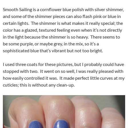
Smooth Sailing is a cornflower blue polish with silver shimmer,
and some of the shimmer pieces can also flash pink or blue in
certain lights. The shimmer is what makes it really special; the
color has a glazed, textured feeling even when it’s not directly
in the light because the shimmer is so heavy. There seems to
be some purple, or maybe grey, in the mix, so it’s a
sophisticated blue that’s vibrant but not too bright.
I used three coats for these pictures, but I probably could have
stopped with two. It went on so well, I was really pleased with
how easily controlled it was. It made perfect little curves at my
cuticles; this is without any clean-up.