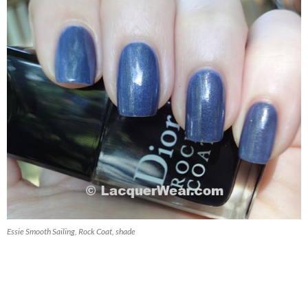
Essie Smooth Sailing, Rock Coat, shade