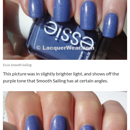
Essie Smooth Sailing
This picture was in slightly brighter light, and shows off the
purple tone that Smooth Sailing has at certain angles.