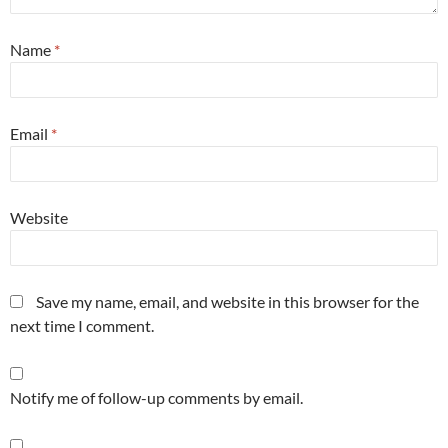
Name
*
Email
*
Website
Save my name, email, and website in this browser for the
next time I comment.
Notify me of follow-up comments by email.