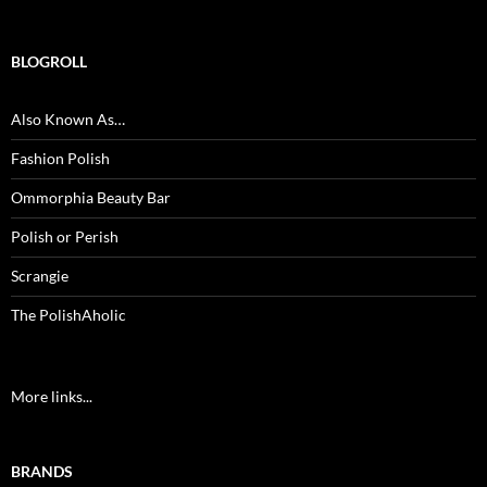
BLOGROLL
Also Known As…
Fashion Polish
Ommorphia Beauty Bar
Polish or Perish
Scrangie
The PolishAholic
More links...
BRANDS