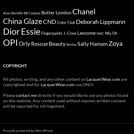
Chanel
Butter London
Avon
Barielle
BB Couture
China Glaze
CND
Deborah Lippmann
Color Club
Dior
Essie
Lancome
Fingerpaints
J. Crew
Nfu Oh
MAC
OPI
Zoya
Orly
Rescue Beauty
Sally Hansen
Revlon
COPYRIGHT
All photos, writing, and any other content on
LacquerWear.com
are
copyrighted and for
LacquerWear.com
use ONLY.
Please
contact me
directly if you would like to use any photos found
on this website. Any content used without express written consent
will be reported for infringement.
Proudly powered by WordPress