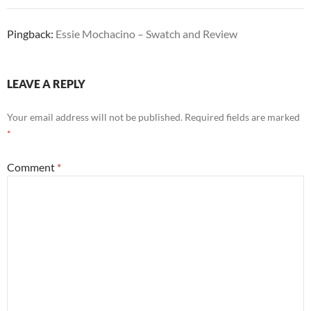
Pingback:
Essie Mochacino – Swatch and Review
LEAVE A REPLY
Your email address will not be published.
Required fields are marked
*
Comment
*