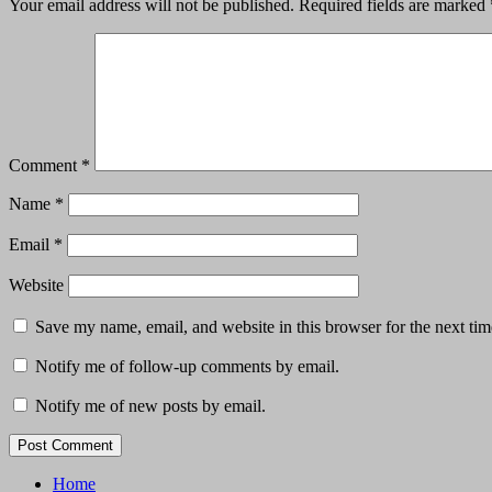
Your email address will not be published.
Required fields are marked
Comment
*
Name
*
Email
*
Website
Save my name, email, and website in this browser for the next ti
Notify me of follow-up comments by email.
Notify me of new posts by email.
Home