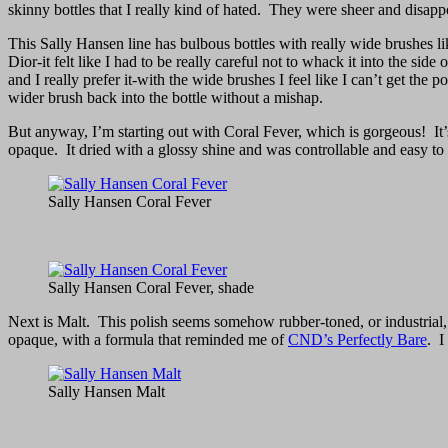
skinny bottles that I really kind of hated. They were sheer and disappo
This Sally Hansen line has bulbous bottles with really wide brushes lik
Dior-it felt like I had to be really careful not to whack it into the si
and I really prefer it-with the wide brushes I feel like I can’t get th
wider brush back into the bottle without a mishap.
But anyway, I’m starting out with Coral Fever, which is gorgeous! It’s
opaque. It dried with a glossy shine and was controllable and easy to
Sally Hansen Coral Fever
Sally Hansen Coral Fever, shade
Next is Malt. This polish seems somehow rubber-toned, or industrial, 
opaque, with a formula that reminded me of
CND’s Perfectly Bare
. I
Sally Hansen Malt