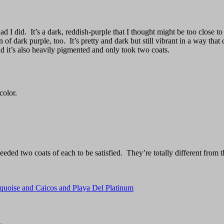
 I did. It’s a dark, reddish-purple that I thought might be too close t
n of dark purple, too. It’s pretty and dark but still vibrant in a way 
and it’s also heavily pigmented and only took two coats.
color.
eeded two coats of each to be satisfied. They’re totally different from
rquoise and Caicos and Playa Del Platinum