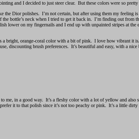
inting and I decided to just steer clear. But these colors were so pretty
e the Dior polishes. I’m not certain, but after using them my feeling is
de of the bottle’s neck when I tried to get it back in. I’m finding out fr
e polish lower on my fingernails and I end up with unpainted stripes at 
 a bright, orange-coral color with a bit of pink. I love how vibrant it i
 use, discounting brush preferences. It’s beautiful and easy, with a nic
to me, in a good way. It’s a fleshy color with a lot of yellow and also
 prefer it to that polish since it’s not too peachy or pink. It’s a little dirt