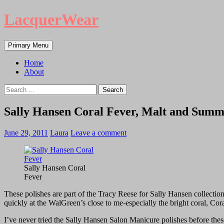
LacquerWear
Search
Skip
Primary Menu
to
content
Home
About
Search
for:
Sally Hansen Coral Fever, Malt and Sum
June 29, 2011
Laura
Leave a comment
Sally Hansen Coral
Fever
These polishes are part of the Tracy Reese for Sally Hansen collectio
quickly at the WalGreen’s close to me-especially the bright coral, Cor
I’ve never tried the Sally Hansen Salon Manicure polishes before these