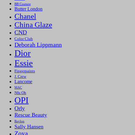
BB Couture
Butter London
Chanel
China Glaze
CND
Color Club
Deborah Lippmann
Dior
Essie
Fingerpaints
J. Crew
Lancome
MAC
Nfu Oh
OPI
Orly
Rescue Beauty
Revlon
Sally Hansen
Zoya