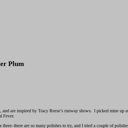
mer Plum
n, and are inspired by Tracy Reese’s runway shows. I picked mine up at
al Fever.
 three–there are so many polishes to try, and I tried a couple of polishe