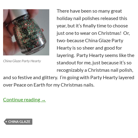
There have been so many great
holiday nail polishes released this
year, but it’s finally time to choose
just one to wear on Christmas! Or,
two-because China Glaze Party
Hearty is so sheer and good for
layering. Party Hearty seems like the
China Glaze Party Hearty
standout for me, just because it’s so
recognizably a Christmas nail polish,
and so festive and glittery. I’m going with Party Hearty layered
over Peace on Earth for my Christmas nails.
Christmas Nails – China Glaze Party Hearty w
Continue reading
→
CHINA GLAZE