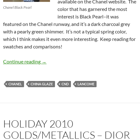
available on the Chanel website. The
Chanel Black Pearl
color that has garnered the most
interest is Black Pearl–it was
featured on the Chanel runway, and it’s a dark charcoal grey
with a pearly green shimmer. It’s not a typical spring color,
which I think makes it even more interesting. Keep reading for
swatches and comparisons!
Chanel Black Pearl from the Chanel Spring 20
Continue reading
→
CHANEL
CHINA GLAZE
CND
LANCOME
HOLIDAY 2010
GOLDS/METALLICS – DIOR