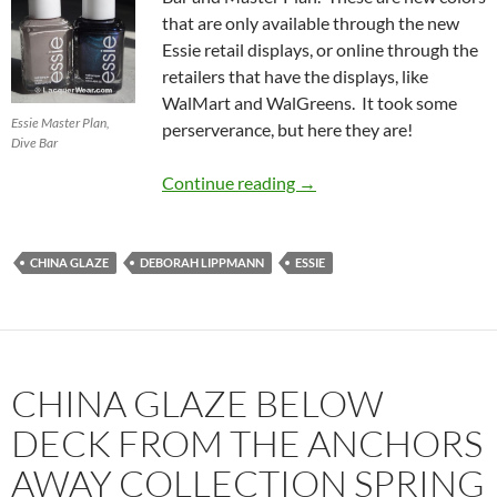
that are only available through the new
Essie retail displays, or online through the
retailers that have the displays, like
WalMart and WalGreens. It took some
Essie Master Plan,
perserverance, but here they are!
Dive Bar
New Retail-Only Essies: D
Continue reading
→
CHINA GLAZE
DEBORAH LIPPMANN
ESSIE
CHINA GLAZE BELOW
DECK FROM THE ANCHORS
AWAY COLLECTION SPRING