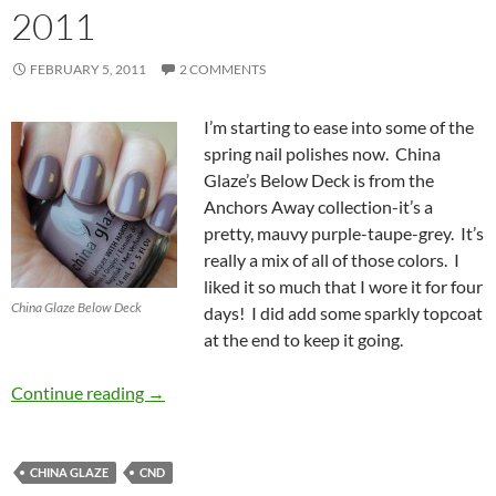
2011
FEBRUARY 5, 2011
2 COMMENTS
I’m starting to ease into some of the
spring nail polishes now. China
Glaze’s Below Deck is from the
Anchors Away collection-it’s a
pretty, mauvy purple-taupe-grey. It’s
really a mix of all of those colors. I
liked it so much that I wore it for four
China Glaze Below Deck
days! I did add some sparkly topcoat
at the end to keep it going.
China Glaze Below Deck from the Anchors Awa
Continue reading
→
CHINA GLAZE
CND