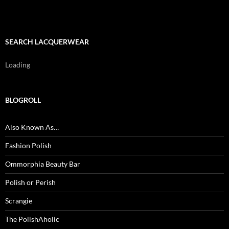
SEARCH LACQUERWEAR
Loading
BLOGROLL
Also Known As…
Fashion Polish
Ommorphia Beauty Bar
Polish or Perish
Scrangie
The PolishAholic