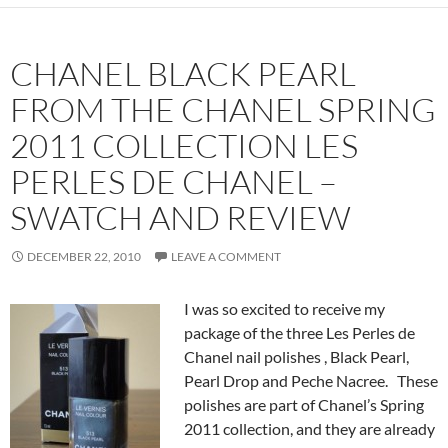
CHANEL BLACK PEARL
FROM THE CHANEL SPRING
2011 COLLECTION LES
PERLES DE CHANEL –
SWATCH AND REVIEW
DECEMBER 22, 2010
LEAVE A COMMENT
I was so excited to receive my
package of the three Les Perles de
Chanel nail polishes , Black Pearl,
Pearl Drop and Peche Nacree. These
polishes are part of Chanel’s Spring
2011 collection, and they are already