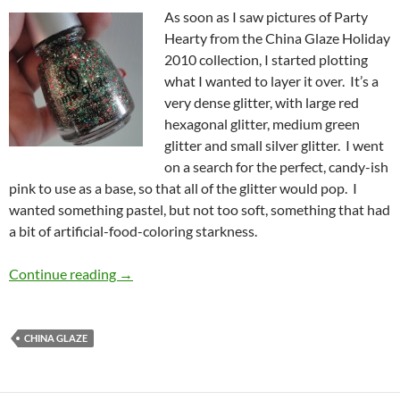
As soon as I saw pictures of Party
Hearty from the China Glaze Holiday
2010 collection, I started plotting
what I wanted to layer it over. It’s a
very dense glitter, with large red
hexagonal glitter, medium green
glitter and small silver glitter. I went
on a search for the perfect, candy-ish
pink to use as a base, so that all of the glitter would pop. I
wanted something pastel, but not too soft, something that had
a bit of artificial-food-coloring starkness.
China Glaze Holiday 2010 – Party Hearty an
Continue reading
→
CHINA GLAZE