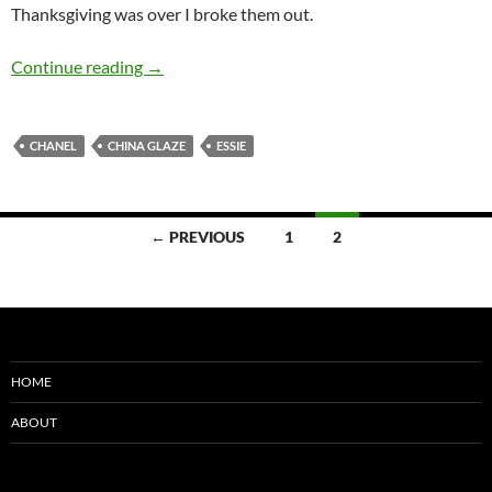
Thanksgiving was over I broke them out.
China Glaze Holiday 2010 – Mistletoe Kisses 
Continue reading
→
CHANEL
CHINA GLAZE
ESSIE
Posts
← PREVIOUS
1
2
navigation
HOME
ABOUT