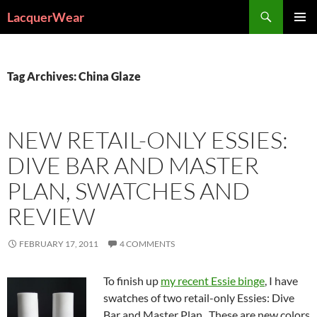
Search
LacquerWear
SKIP
PRIMAR
TO
MENU
CONTENT
Tag Archives: China Glaze
NEW RETAIL-ONLY ESSIES:
DIVE BAR AND MASTER
PLAN, SWATCHES AND
REVIEW
FEBRUARY 17, 2011
4 COMMENTS
To finish up
my recent Essie binge
, I have
swatches of two retail-only Essies: Dive
Bar and Master Plan. These are new colors