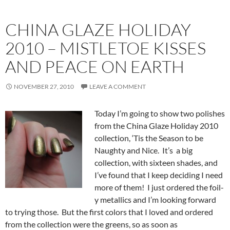
CHINA GLAZE HOLIDAY
2010 – MISTLETOE KISSES
AND PEACE ON EARTH
NOVEMBER 27, 2010
LEAVE A COMMENT
Today I’m going to show two polishes
from the China Glaze Holiday 2010
collection, ‘Tis the Season to be
Naughty and Nice. It’s a big
collection, with sixteen shades, and
I’ve found that I keep deciding I need
more of them! I just ordered the foil-
y metallics and I’m looking forward
to trying those. But the first colors that I loved and ordered
from the collection were the greens, so as soon as