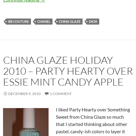
BB COUTURE
CHANEL
CHINA GLAZE
DIOR
CHINA GLAZE HOLIDAY
2010 – PARTY HEARTY OVER
ESSIE MINT CANDY APPLE
DECEMBER 9, 2010
1 COMMENT
I liked Party Hearty over Something
Sweet from China Glaze so much
that I started thinking about other
pastel, candy-ish colors to layer it