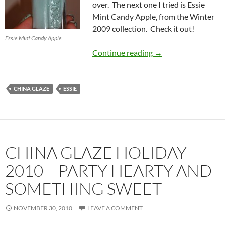
over. The next one I tried is Essie
Mint Candy Apple, from the Winter
2009 collection. Check it out!
Essie Mint Candy Apple
China Glaze Holiday
Continue reading
→
CHINA GLAZE
ESSIE
CHINA GLAZE HOLIDAY
2010 – PARTY HEARTY AND
SOMETHING SWEET
NOVEMBER 30, 2010
LEAVE A COMMENT