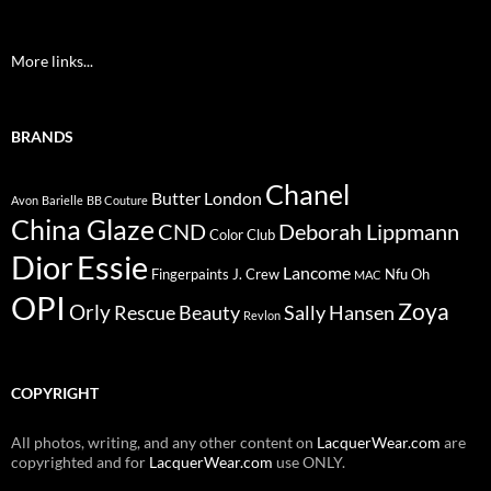
More links...
BRANDS
Chanel
Butter London
Avon
Barielle
BB Couture
China Glaze
CND
Deborah Lippmann
Color Club
Dior
Essie
Lancome
Fingerpaints
J. Crew
Nfu Oh
MAC
OPI
Zoya
Orly
Rescue Beauty
Sally Hansen
Revlon
COPYRIGHT
All photos, writing, and any other content on
LacquerWear.com
are
copyrighted and for
LacquerWear.com
use ONLY.