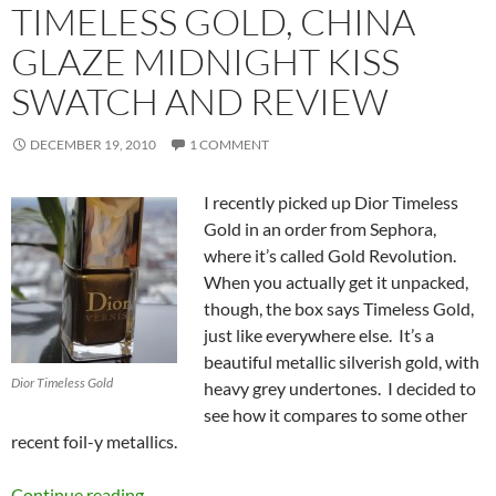
TIMELESS GOLD, CHINA
GLAZE MIDNIGHT KISS
SWATCH AND REVIEW
DECEMBER 19, 2010
1 COMMENT
I recently picked up Dior Timeless
Gold in an order from Sephora,
where it’s called Gold Revolution.
When you actually get it unpacked,
though, the box says Timeless Gold,
just like everywhere else. It’s a
beautiful metallic silverish gold, with
Dior Timeless Gold
heavy grey undertones. I decided to
see how it compares to some other
recent foil-y metallics.
Holiday 2010 Golds/Metallics – Dior Timeless
Continue reading
→