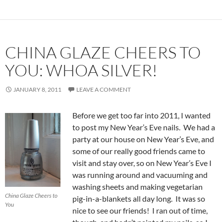
CHINA GLAZE CHEERS TO
YOU: WHOA SILVER!
JANUARY 8, 2011
LEAVE A COMMENT
Before we get too far into 2011, I wanted
to post my New Year’s Eve nails. We had a
party at our house on New Year’s Eve, and
some of our really good friends came to
visit and stay over, so on New Year’s Eve I
was running around and vacuuming and
washing sheets and making vegetarian
China Glaze Cheers to
pig-in-a-blankets all day long. It was so
You
nice to see our friends! I ran out of time,