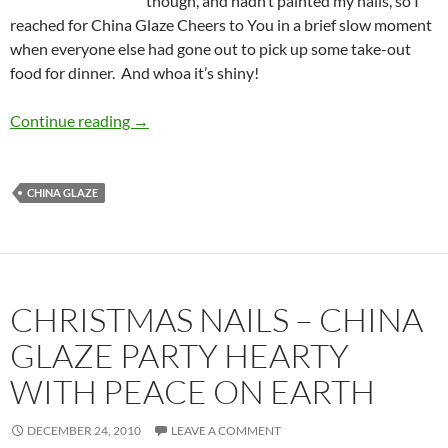
though, and hadn’t painted my nails, so I
reached for China Glaze Cheers to You in a brief slow moment
when everyone else had gone out to pick up some take-out
food for dinner. And whoa it’s shiny!
China Glaze Cheers to You: Whoa Silver!
Continue reading
→
CHINA GLAZE
CHRISTMAS NAILS – CHINA
GLAZE PARTY HEARTY
WITH PEACE ON EARTH
DECEMBER 24, 2010
LEAVE A COMMENT