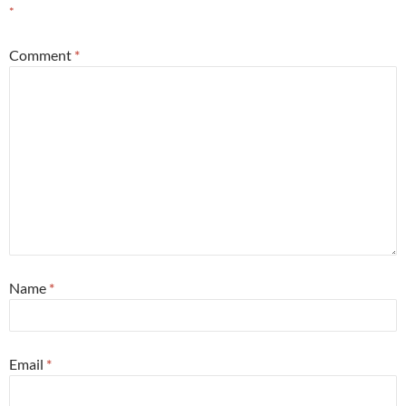
*
Comment
*
Name
*
Email
*