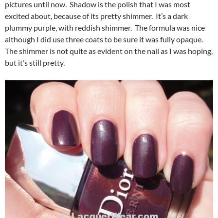
pictures until now. Shadow is the polish that I was most
excited about, because of its pretty shimmer. It’s a dark
plummy purple, with reddish shimmer. The formula was nice
although I did use three coats to be sure it was fully opaque.
The shimmer is not quite as evident on the nail as I was hoping,
but it’s still pretty.