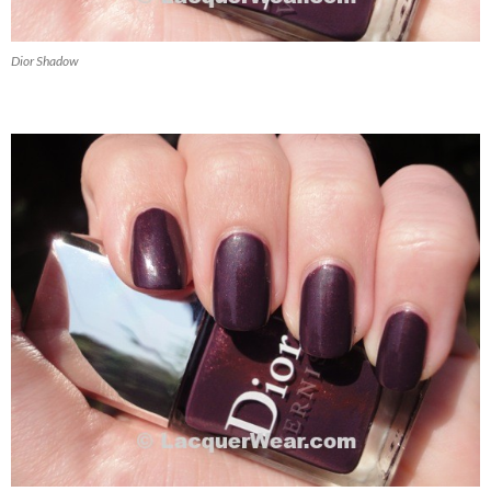
Dior Shadow