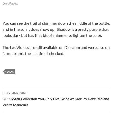
Dior Shadow
You can see the trail of shimmer down the middle of the bottle,
and in the sun it does show up. Shadow is a pretty purple that
looks dark but has that bit of shimmer to lighten the color.
The Les Violets are still available on Dior.com and were also on
Nordstrom’s the last time I checked.
DIOR
Post
PREVIOUS POST
navigation
OPI Skyfall Collection You Only Live Twice w/ Dior Icy Dew: Red and
White Manicure