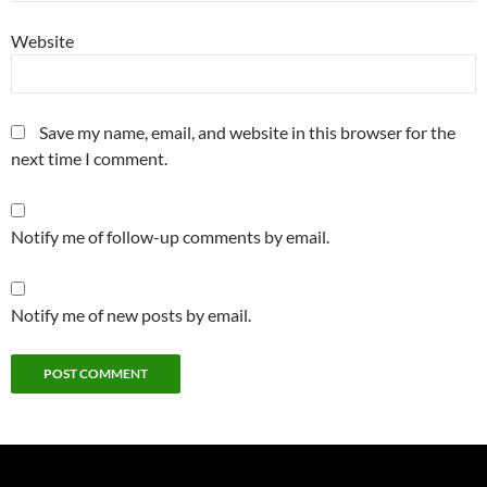
Website
Save my name, email, and website in this browser for the
next time I comment.
Notify me of follow-up comments by email.
Notify me of new posts by email.