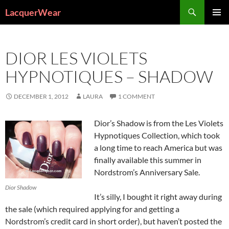
Search
LacquerWear
SKIP
PRIMAR
TO
MENU
CONTENT
DIOR LES VIOLETS
HYPNOTIQUES – SHADOW
DECEMBER 1, 2012
LAURA
1 COMMENT
Dior’s Shadow is from the Les Violets
Hypnotiques Collection, which took
a long time to reach America but was
finally available this summer in
Nordstrom’s Anniversary Sale.
Dior Shadow
It’s silly, I bought it right away during
the sale (which required applying for and getting a
Nordstrom’s credit card in short order), but haven’t posted the