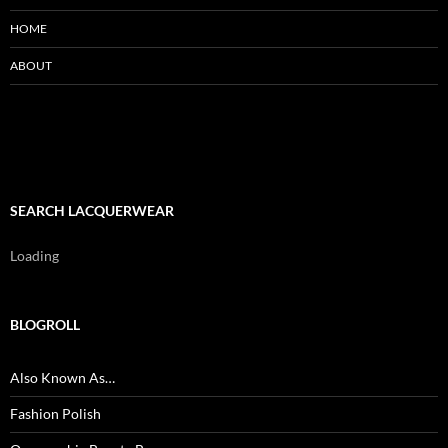
HOME
ABOUT
SEARCH LACQUERWEAR
Loading
BLOGROLL
Also Known As…
Fashion Polish