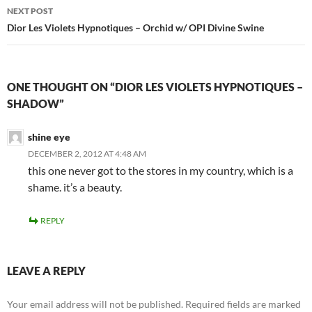
NEXT POST
Dior Les Violets Hypnotiques – Orchid w/ OPI Divine Swine
ONE THOUGHT ON “DIOR LES VIOLETS HYPNOTIQUES –
SHADOW”
shine eye
DECEMBER 2, 2012 AT 4:48 AM
this one never got to the stores in my country, which is a
shame. it’s a beauty.
REPLY
LEAVE A REPLY
Your email address will not be published.
Required fields are marked