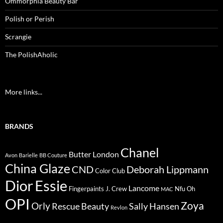
Ommorphia Beauty Bar
Polish or Perish
Scrangie
The PolishAholic
More links...
BRANDS
Chanel
Butter London
Avon
Barielle
BB Couture
China Glaze
CND
Deborah Lippmann
Color Club
Dior
Essie
Lancome
Fingerpaints
J. Crew
Nfu Oh
MAC
OPI
Zoya
Orly
Rescue Beauty
Sally Hansen
Revlon