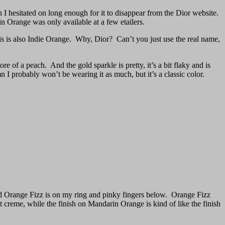
 I hesitated on long enough for it to disappear from the Dior website.
n Orange was only available at a few etailers.
is is also Indie Orange. Why, Dior? Can’t you just use the real name,
re of a peach. And the gold sparkle is pretty, it’s a bit flaky and is
n I probably won’t be wearing it as much, but it’s a classic color.
nd Orange Fizz is on my ring and pinky fingers below. Orange Fizz
ht creme, while the finish on Mandarin Orange is kind of like the finish