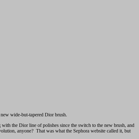
e new wide-but-tapered Dior brush.
g with the Dior line of polishes since the switch to the new brush, and
evolution, anyone? That was what the Sephora website called it, but