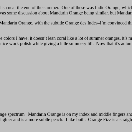
olish near the end of the summer. One of these was Indie Orange, which
d was some discussion about Mandarin Orange being similar, but Mandari
t Mandarin Orange, with the subtitle Orange des Indes–I’m convinced th
 colors I have; it doesn’t lean coral like a lot of summer oranges, it’s mo
 nice work polish while giving a little summery lift. Now that it’s autum
orange spectrum. Mandarin Orange is on my index and middle fingers a
lighter and is a more subtle peach. I like both. Orange Fizz is a straig