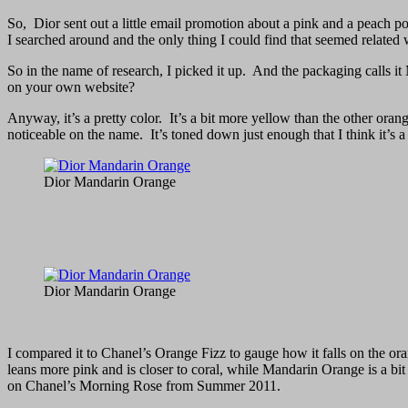
So, Dior sent out a little email promotion about a pink and a peach p
I searched around and the only thing I could find that seemed relate
So in the name of research, I picked it up. And the packaging calls i
on your own website?
Anyway, it’s a pretty color. It’s a bit more yellow than the other orange
noticeable on the name. It’s toned down just enough that I think it’s a
Dior Mandarin Orange
Dior Mandarin Orange
I compared it to Chanel’s Orange Fizz to gauge how it falls on the 
leans more pink and is closer to coral, while Mandarin Orange is a bit 
on Chanel’s Morning Rose from Summer 2011.