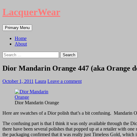
LacquerWear
Search
Skip
Primary Menu
to
content
Home
About
Search
for:
Dior Mandarin Orange 447 (aka Orange de
October 1, 2011
Laura
Leave a comment
Dior Mandarin Orange
Here are swatches of a Dior polish that’s a bit confusing. Mandarin 
The confusing part is that I think it was only available through the Di
there have been several polishes that popped up at a retailer with on
the packaging confirmed that it was really just Timeless Gold, which is