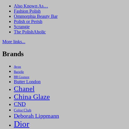
Also Known As…
Fashion Polish
Ommorphia Beauty Bar
Polish or Perish
Scrangie
The PolishAholic
More links...
Brands
Avon
Barielle
BB Couture
Butter London
Chanel
China Glaze
CND
Color Club
Deborah Lippmann
Dior