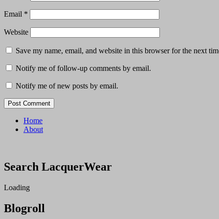
Email
*
Website
Save my name, email, and website in this browser for the next ti
Notify me of follow-up comments by email.
Notify me of new posts by email.
Home
About
Search LacquerWear
Loading
Blogroll