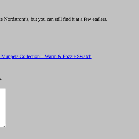
Nordstrom’s, but you can still find it at a few etailers.
 Muppets Collection – Warm & Fozzie Swatch
*