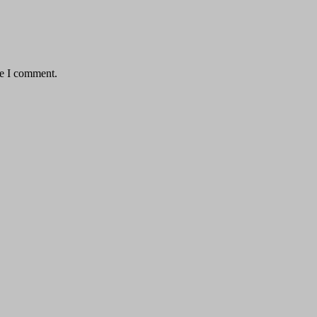
me I comment.