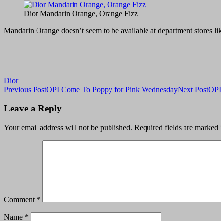
Dior Mandarin Orange, Orange Fizz
Mandarin Orange doesn’t seem to be available at department stores like 
Dior
Post
Previous Post
OPI Come To Poppy for Pink Wednesday
Next Post
OPI
navigation
Leave a Reply
Your email address will not be published.
Required fields are marked
Comment
*
Name
*