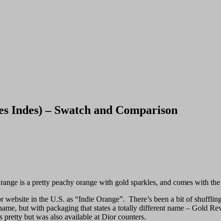
s Indes) – Swatch and Comparison
Orange is a pretty peachy orange with gold sparkles, and comes with th
or website in the U.S. as “Indie Orange”. There’s been a bit of shufflin
e name, but with packaging that states a totally different name – Gold R
 pretty but was also available at Dior counters.