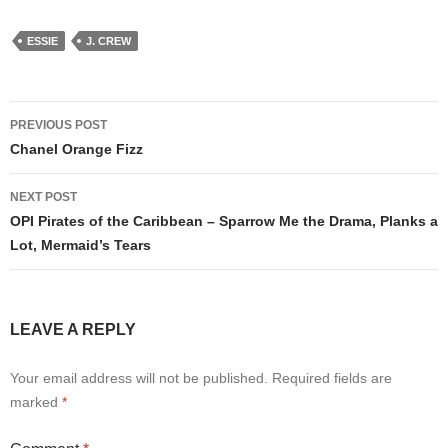
ESSIE
J. CREW
Post
PREVIOUS POST
navigation
Chanel Orange Fizz
NEXT POST
OPI Pirates of the Caribbean – Sparrow Me the Drama, Planks a
Lot, Mermaid’s Tears
LEAVE A REPLY
Your email address will not be published.
Required fields are
marked
*