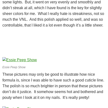
some lights. But, it went on very evenly and smoothly and
didn’t streak at all, which I have found is the key for slightly
sheer colors for me. What I really hate is streakiness, not so
much the VNL. And this polish applied so well, and was so
controllable, that I liked it a lot even though it’s a little sheer.
Essie Peep Show
These pictures may only be good to illustrate how nice
formula is, since I was able to have such a good cuticle line.
The polish is so much brighter in person that these pictures
don’t do it justice. It somehow seems hot and bothered and
pouty when I look at it on my nails. It’s really pretty!