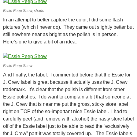
Essie Peep Show, shade
In an attempt to better capture the color, I did some flash
pictures (which I never do). They came out slightly better but
still nowhere near as bright as the polish is in person.
Here’s one to give a bit of an idea:
Essie Peep Show
And finally, the label. I commented before that the Essie for
J. Crew label is great because it actually uses the J. Crew
trademark. It’s clear that the polish is different from other
Essie polishes. I do want to complain a bit that someone at
the J. Crew that is near me put the gross, sticky store label
right on TOP of the so-important nice Essie label. I had to
carefully peel (and remove with alcohol) the nasty store label
off of the Essie label just to be able to read the “exclusively
for J. Crew” part-it was totally covered up. The Essie labels