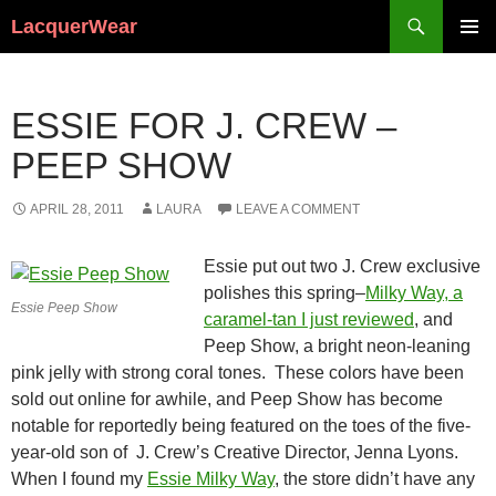
Search
LacquerWear
SKIP
PRIMAR
TO
MENU
CONTENT
ESSIE FOR J. CREW –
PEEP SHOW
APRIL 28, 2011
LAURA
LEAVE A COMMENT
Essie put out two J. Crew exclusive
polishes this spring–
Milky Way, a
Essie Peep Show
caramel-tan I just reviewed
, and
Peep Show, a bright neon-leaning
pink jelly with strong coral tones. These colors have been
sold out online for awhile, and Peep Show has become
notable for reportedly being featured on the toes of the five-
year-old son of J. Crew’s Creative Director, Jenna Lyons.
When I found my
Essie Milky Way
, the store didn’t have any