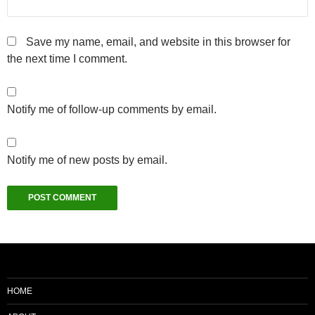
Save my name, email, and website in this browser for
the next time I comment.
Notify me of follow-up comments by email.
Notify me of new posts by email.
HOME