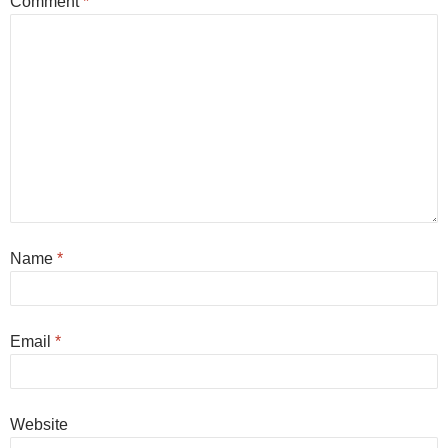
Comment
*
Name
*
Email
*
Website