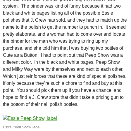
system. The binder was kind of funny because it had two
black and white pages listing all of the possible Essie
polishes that J. Crew has sold, and they had to match up the
name to the polish to get the number to punch in. It seemed
pretty elaborate, and a woman had to come over and locate
the binder for the man who was trying to ring up my
purchase, and she told him that I was buying two bottles of
Cute as a Button. I had to point out that Peep Show was a
different color. In the black and white pages, Peep Show
and Milky Way were by themselves and next to each other.
Which just reinforces that these are kind of special polishes,
if only because they’re such a chore to find and buy at this
point. You should pick them up if you have a chance, and
hope to find a J. Crew store that didn’t take a pricing gun to
the bottom of their nail polish bottles.
Essie Peep Show, label