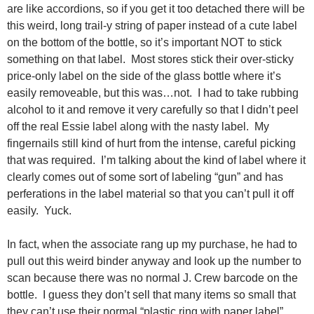
are like accordions, so if you get it too detached there will be
this weird, long trail-y string of paper instead of a cute label
on the bottom of the bottle, so it’s important NOT to stick
something on that label. Most stores stick their over-sticky
price-only label on the side of the glass bottle where it’s
easily removeable, but this was…not. I had to take rubbing
alcohol to it and remove it very carefully so that I didn’t peel
off the real Essie label along with the nasty label. My
fingernails still kind of hurt from the intense, careful picking
that was required. I’m talking about the kind of label where it
clearly comes out of some sort of labeling “gun” and has
perferations in the label material so that you can’t pull it off
easily. Yuck.
In fact, when the associate rang up my purchase, he had to
pull out this weird binder anyway and look up the number to
scan because there was no normal J. Crew barcode on the
bottle. I guess they don’t sell that many items so small that
they can’t use their normal “plastic ring with paper label”