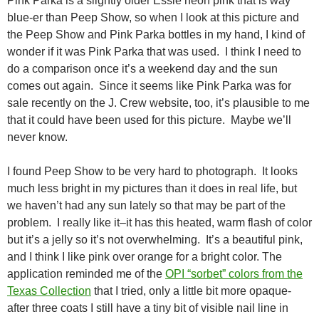
Pink Parka is a slightly older Essie neon pink that is way
blue-er than Peep Show, so when I look at this picture and
the Peep Show and Pink Parka bottles in my hand, I kind of
wonder if it was Pink Parka that was used. I think I need to
do a comparison once it’s a weekend day and the sun
comes out again. Since it seems like Pink Parka was for
sale recently on the J. Crew website, too, it’s plausible to me
that it could have been used for this picture. Maybe we’ll
never know.
I found Peep Show to be very hard to photograph. It looks
much less bright in my pictures than it does in real life, but
we haven’t had any sun lately so that may be part of the
problem. I really like it–it has this heated, warm flash of color
but it’s a jelly so it’s not overwhelming. It’s a beautiful pink,
and I think I like pink over orange for a bright color. The
application reminded me of the
OPI “sorbet” colors from the
Texas Collection
that I tried, only a little bit more opaque-
after three coats I still have a tiny bit of visible nail line in