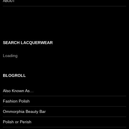
ABOUT
SEARCH LACQUERWEAR
Loading
BLOGROLL
Also Known As…
Fashion Polish
Ommorphia Beauty Bar
Polish or Perish