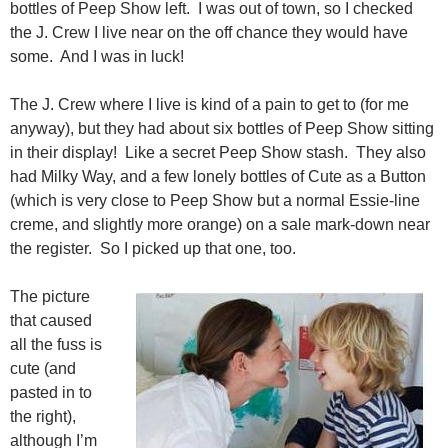
bottles of Peep Show left. I was out of town, so I checked
the J. Crew I live near on the off chance they would have
some. And I was in luck!
The J. Crew where I live is kind of a pain to get to (for me
anyway), but they had about six bottles of Peep Show sitting
in their display! Like a secret Peep Show stash. They also
had Milky Way, and a few lonely bottles of Cute as a Button
(which is very close to Peep Show but a normal Essie-line
creme, and slightly more orange) on a sale mark-down near
the register. So I picked up that one, too.
The picture
that caused
all the fuss is
cute (and
pasted in to
the right),
although I’m