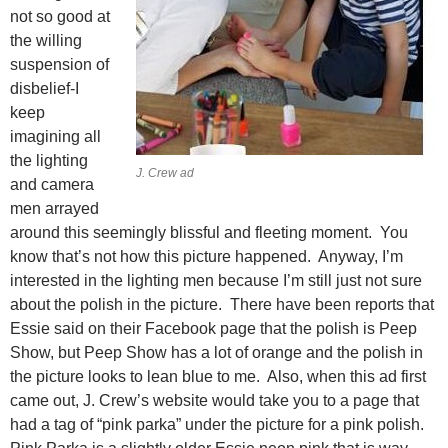
not so good at
the willing
suspension of
disbelief-I
keep
imagining all
the lighting
J. Crew ad
and camera
men arrayed
around this seemingly blissful and fleeting moment. You
know that’s not how this picture happened. Anyway, I’m
interested in the lighting men because I’m still just not sure
about the polish in the picture. There have been reports that
Essie said on their Facebook page that the polish is Peep
Show, but Peep Show has a lot of orange and the polish in
the picture looks to lean blue to me. Also, when this ad first
came out, J. Crew’s website would take you to a page that
had a tag of “pink parka” under the picture for a pink polish.