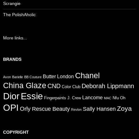
Scrangie
The PolishAholic
More links...
BRANDS
Chanel
Butter London
Avon
Barielle
BB Couture
China Glaze
CND
Deborah Lippmann
Color Club
Dior
Essie
Lancome
Fingerpaints
J. Crew
Nfu Oh
MAC
OPI
Zoya
Orly
Rescue Beauty
Sally Hansen
Revlon
COPYRIGHT