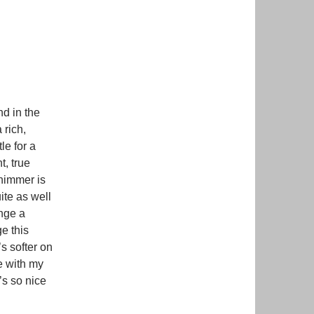
nd in the
 rich,
le for a
t, true
shimmer is
ite as well
ange a
e this
’s softer on
ne with my
’s so nice