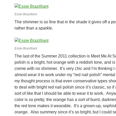
Essie Brazilliant
The shimmer is so fine that in the shade it gives off a p
rather than a sparkle.
Essie Brazilliant
The last of the Summer 2011 collection is Meet Me At S
polish is a bright, hot orange with a reddish tone, and is 
creme with no shimmer. It’s very chic and I’m thinking I
almost wear it to work under my “red nail polish” mental
my thought process is that even conservative types sho
to deal with bright red nail polish since it’s classic, so if 
sort of like that I should be able to wear it to work. Anyw
color is so pretty; the orange has a sort of burnt, darknes
the red tone makes it wearable. It’s a grown-up, sophis
orange. Also summery since it’s so bright, but I could se