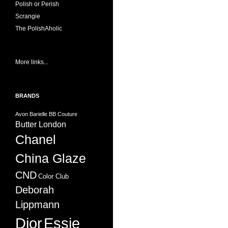
Polish or Perish
Scrangie
The PolishAholic
More links...
BRANDS
Avon
Barielle
BB Couture
Butter London
Chanel
China Glaze
CND
Color Club
Deborah
Lippmann
Dior
Essie