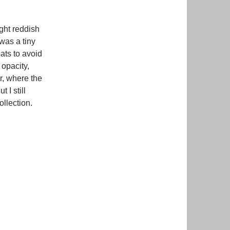
ght reddish
 was a tiny
oats to avoid
s opacity,
er, where the
 I still
collection.