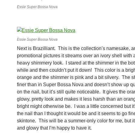
Essie Super Bossa Nova
Essie Super Bossa Nova
Next is Brazilliant. This is the collection’s namesake, a
promotional pictures it streams over an ivory shell with a
heavy shimmery look. I stared at the shimmer in the bott
while and then couldn’t put it down! This color is a brigh
orange and the shimmer is pink and a bit silvery. The 
finer than in Super Bossa Nova and doesn’t show up qu
on the nail, but it’s still quite noticeable. It gives the or
glowy, pretty look and makes it less harsh than an orang
bright might otherwise be. I was a little concerned but it
the nail than I thought it would be and it seems to go fi
skintone. This will be a summer-only color for me, but it
and glowy that I’m happy to have it.