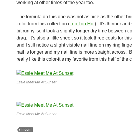
working at other times of the year too.
The formula on this one was not as nice as the other bri
color from this collection (
Too Too Hot
). It’s thinner and
bit runny, so it took a slightly longer dry time between c
drag. It’s also a little sheer, so it took three coats for thi
and I still notice a slight visible nail line on my ring fing
nail is longer and my nail line is more straight across. But
really like this color-it’s my favorite from this half of the 
Essie Meet Me At Sunset
Essie Meet Me At Sunset
ESSIE