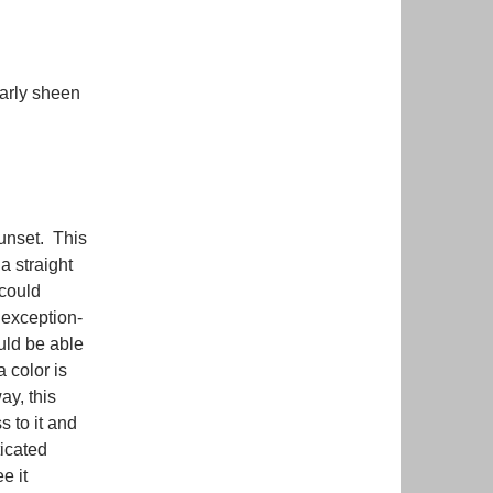
early sheen
unset. This
a straight
 could
 exception-
uld be able
a color is
ay, this
s to it and
ticated
e it