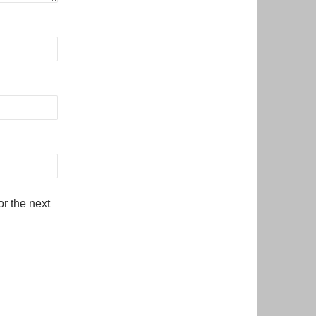
r the next