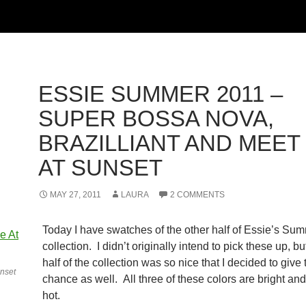
ESSIE SUMMER 2011 –
SUPER BOSSA NOVA,
BRAZILLIANT AND MEET
AT SUNSET
MAY 27, 2011
LAURA
2 COMMENTS
Today I have swatches of the other half of Essie’s Su
collection. I didn’t originally intend to pick these up, but
half of the collection was so nice that I decided to give
nset
chance as well. All three of these colors are bright a
hot.