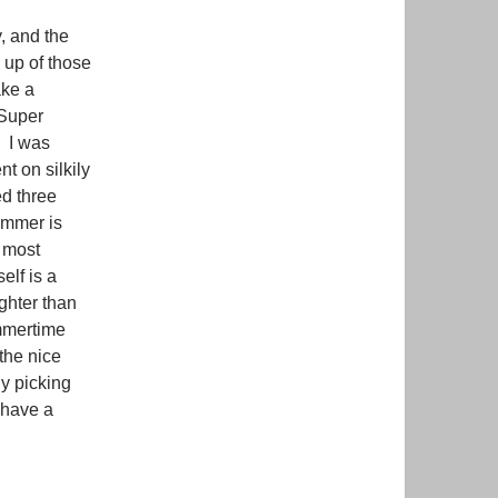
y, and the
 up of those
ake a
 Super
. I was
t on silkily
ed three
himmer is
 most
elf is a
ighter than
ummertime
the nice
dy picking
 have a