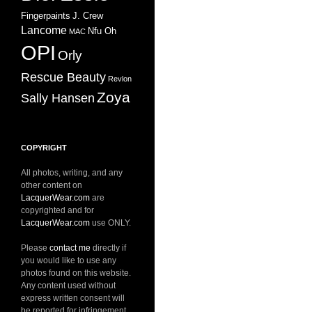
Fingerpaints
J. Crew
Lancome
Nfu Oh
MAC
OPI
Orly
Rescue Beauty
Revlon
Zoya
Sally Hansen
COPYRIGHT
All photos, writing, and any
other content on
LacquerWear.com
are
copyrighted and for
LacquerWear.com
use ONLY.
Please
contact me
directly if
you would like to use any
photos found on this website.
Any content used without
express written consent will
be reported for infringement.