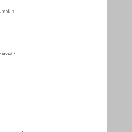
Pumpkin
 marked
*