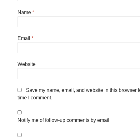
Name
*
Email
*
Website
Save my name, email, and website in this browser fo
time I comment.
Notify me of follow-up comments by email.