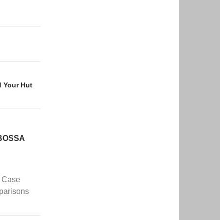
d Your Hut
 BOSSA
– Case
parisons