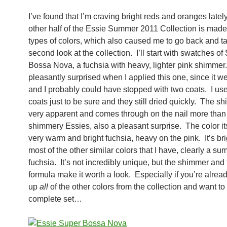
I’ve found that I’m craving bright reds and oranges latel
other half of the Essie Summer 2011 Collection is made
types of colors, which also caused me to go back and t
second look at the collection. I’ll start with swatches of
Bossa Nova, a fuchsia with heavy, lighter pink shimmer
pleasantly surprised when I applied this one, since it wen
and I probably could have stopped with two coats. I us
coats just to be sure and they still dried quickly. The s
very apparent and comes through on the nail more than
shimmery Essies, also a pleasant surprise. The color its
very warm and bright fuchsia, heavy on the pink. It’s br
most of the other similar colors that I have, clearly a s
fuchsia. It’s not incredibly unique, but the shimmer and 
formula make it worth a look. Especially if you’re alrea
up
all
of the other colors from the collection and want to
complete set…