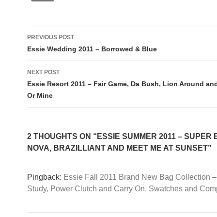
Post
PREVIOUS POST
navigation
Essie Wedding 2011 – Borrowed & Blue
NEXT POST
Essie Resort 2011 – Fair Game, Da Bush, Lion Around an
Or Mine
2 THOUGHTS ON “ESSIE SUMMER 2011 – SUPER
NOVA, BRAZILLIANT AND MEET ME AT SUNSET”
Pingback:
Essie Fall 2011 Brand New Bag Collection 
Study, Power Clutch and Carry On, Swatches and Com