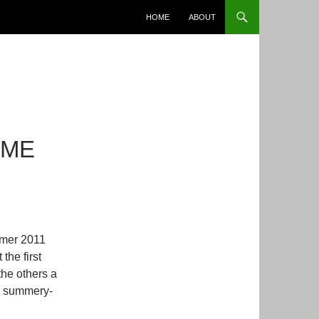
SKIP TO CONTENT
HOME
ABOUT
 ME
mmer 2011
 the first
 the others a
nd summery-