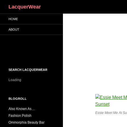
Search
LacquerWear
HOME
ABOUT
SEARCH LACQUERWEAR
Loading
BLOGROLL
Also Known As…
Essie Meet Me At Su
Fashion Polish
Ommorphia Beauty Bar