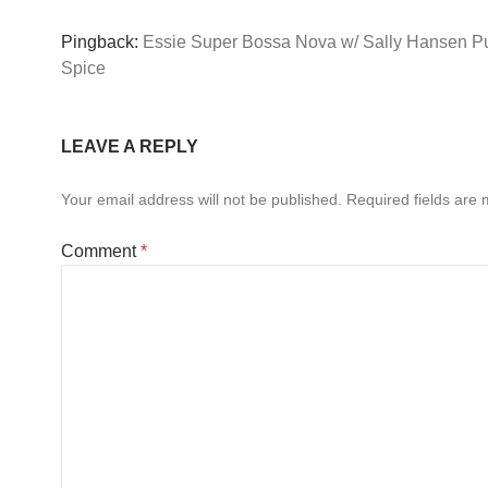
Pingback:
Essie Super Bossa Nova w/ Sally Hansen 
Spice
LEAVE A REPLY
Your email address will not be published.
Required fields are
Comment
*