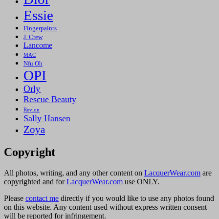
Essie
Fingerpaints
J. Crew
Lancome
MAC
Nfu Oh
OPI
Orly
Rescue Beauty
Revlon
Sally Hansen
Zoya
Copyright
All photos, writing, and any other content on
LacquerWear.com
are
copyrighted and for
LacquerWear.com
use ONLY.
Please
contact me
directly if you would like to use any photos found
on this website. Any content used without express written consent
will be reported for infringement.