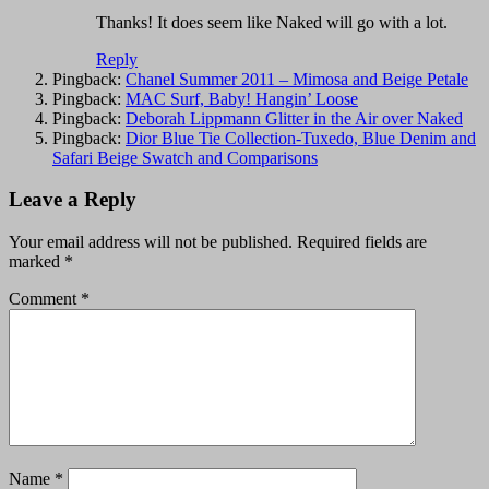
Thanks! It does seem like Naked will go with a lot.
Reply
Pingback:
Chanel Summer 2011 – Mimosa and Beige Petale
Pingback:
MAC Surf, Baby! Hangin’ Loose
Pingback:
Deborah Lippmann Glitter in the Air over Naked
Pingback:
Dior Blue Tie Collection-Tuxedo, Blue Denim and
Safari Beige Swatch and Comparisons
Leave a Reply
Your email address will not be published.
Required fields are
marked
*
Comment
*
Name
*