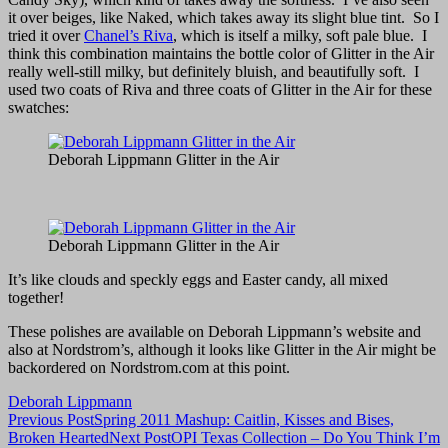
it over beiges, like Naked, which takes away its slight blue tint. So I
tried it over
Chanel’s Riva
, which is itself a milky, soft pale blue. I
think this combination maintains the bottle color of Glitter in the Air
really well-still milky, but definitely bluish, and beautifully soft. I
used two coats of Riva and three coats of Glitter in the Air for these
swatches:
Deborah Lippmann Glitter in the Air
Deborah Lippmann Glitter in the Air
It’s like clouds and speckly eggs and Easter candy, all mixed
together!
These polishes are available on Deborah Lippmann’s website and
also at Nordstrom’s, although it looks like Glitter in the Air might be
backordered on Nordstrom.com at this point.
Deborah Lippmann
Post
Previous Post
Spring 2011 Mashup: Caitlin, Kisses and Bises,
Broken Hearted
Next Post
OPI Texas Collection – Do You Think I’m