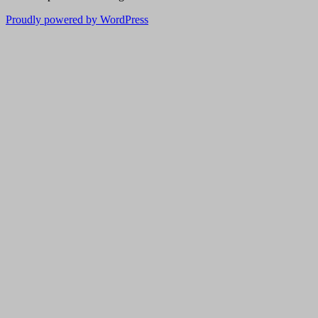
Proudly powered by WordPress