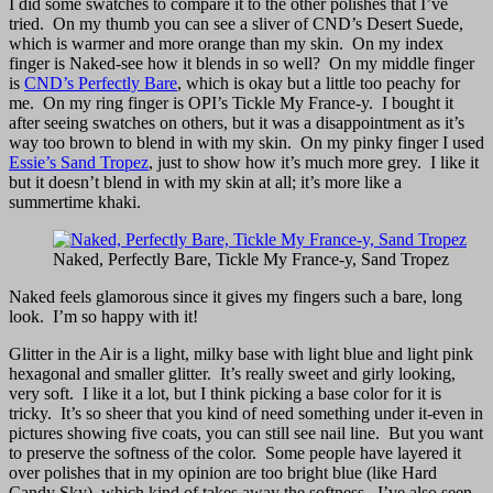
I did some swatches to compare it to the other polishes that I’ve
tried. On my thumb you can see a sliver of CND’s Desert Suede,
which is warmer and more orange than my skin. On my index
finger is Naked-see how it blends in so well? On my middle finger
is
CND’s Perfectly Bare
, which is okay but a little too peachy for
me. On my ring finger is OPI’s Tickle My France-y. I bought it
after seeing swatches on others, but it was a disappointment as it’s
way too brown to blend in with my skin. On my pinky finger I used
Essie’s Sand Tropez
, just to show how it’s much more grey. I like it
but it doesn’t blend in with my skin at all; it’s more like a
summertime khaki.
Naked, Perfectly Bare, Tickle My France-y, Sand Tropez
Naked feels glamorous since it gives my fingers such a bare, long
look. I’m so happy with it!
Glitter in the Air is a light, milky base with light blue and light pink
hexagonal and smaller glitter. It’s really sweet and girly looking,
very soft. I like it a lot, but I think picking a base color for it is
tricky. It’s so sheer that you kind of need something under it-even in
pictures showing five coats, you can still see nail line. But you want
to preserve the softness of the color. Some people have layered it
over polishes that in my opinion are too bright blue (like Hard
Candy Sky), which kind of takes away the softness. I’ve also seen