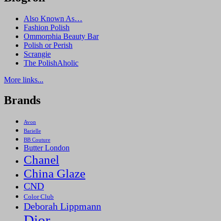
Also Known As…
Fashion Polish
Ommorphia Beauty Bar
Polish or Perish
Scrangie
The PolishAholic
More links...
Brands
Avon
Barielle
BB Couture
Butter London
Chanel
China Glaze
CND
Color Club
Deborah Lippmann
Dior