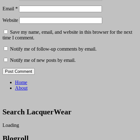
Email
*
Website
Save my name, email, and website in this browser for the next
time I comment.
Notify me of follow-up comments by email.
Notify me of new posts by email.
Home
About
Search LacquerWear
Loading
Blogroll