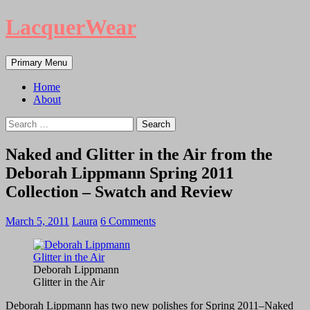
LacquerWear
Search
Skip
Primary Menu
to
content
Home
About
Search
for:
Naked and Glitter in the Air from the
Deborah Lippmann Spring 2011
Collection – Swatch and Review
March 5, 2011
Laura
6 Comments
Deborah Lippmann
Glitter in the Air
Deborah Lippmann has two new polishes for Spring 2011–Naked