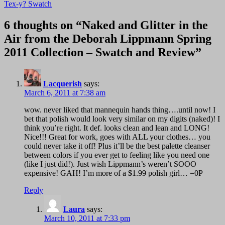
navigation
Tex-y? Swatch
6 thoughts on “Naked and Glitter in the
Air from the Deborah Lippmann Spring
2011 Collection – Swatch and Review”
Lacquerish
says:
March 6, 2011 at 7:38 am
wow. never liked that mannequin hands thing….until now! I
bet that polish would look very similar on my digits (naked)! I
think you’re right. It def. looks clean and lean and LONG!
Nice!!! Great for work, goes with ALL your clothes… you
could never take it off! Plus it’ll be the best palette cleanser
between colors if you ever get to feeling like you need one
(like I just did!). Just wish Lippmann’s weren’t SOOO
expensive! GAH! I’m more of a $1.99 polish girl… =0P
Reply
Laura
says:
March 10, 2011 at 7:33 pm