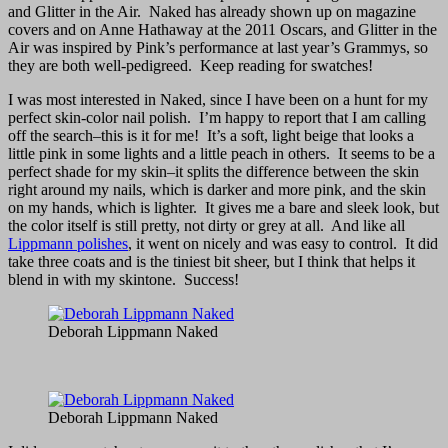
and Glitter in the Air. Naked has already shown up on magazine
covers and on Anne Hathaway at the 2011 Oscars, and Glitter in the
Air was inspired by Pink’s performance at last year’s Grammys, so
they are both well-pedigreed. Keep reading for swatches!
I was most interested in Naked, since I have been on a hunt for my
perfect skin-color nail polish. I’m happy to report that I am calling
off the search–this is it for me! It’s a soft, light beige that looks a
little pink in some lights and a little peach in others. It seems to be a
perfect shade for my skin–it splits the difference between the skin
right around my nails, which is darker and more pink, and the skin
on my hands, which is lighter. It gives me a bare and sleek look, but
the color itself is still pretty, not dirty or grey at all. And like all
Lippmann polishes
, it went on nicely and was easy to control. It did
take three coats and is the tiniest bit sheer, but I think that helps it
blend in with my skintone. Success!
Deborah Lippmann Naked
Deborah Lippmann Naked