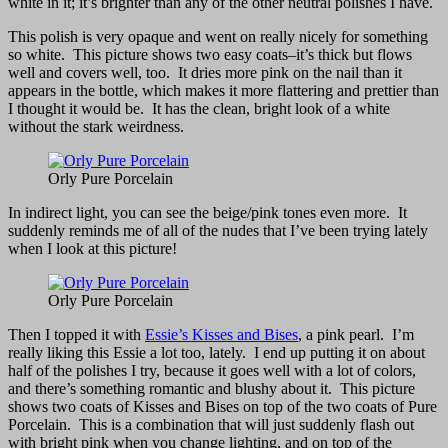
white in it; it’s brighter than any of the other neutral polishes I have.
This polish is very opaque and went on really nicely for something
so white. This picture shows two easy coats–it’s thick but flows
well and covers well, too. It dries more pink on the nail than it
appears in the bottle, which makes it more flattering and prettier than
I thought it would be. It has the clean, bright look of a white
without the stark weirdness.
Orly Pure Porcelain
In indirect light, you can see the beige/pink tones even more. It
suddenly reminds me of all of the nudes that I’ve been trying lately
when I look at this picture!
Orly Pure Porcelain
Then I topped it with
Essie’s Kisses and Bises
, a pink pearl. I’m
really liking this Essie a lot too, lately. I end up putting it on about
half of the polishes I try, because it goes well with a lot of colors,
and there’s something romantic and blushy about it. This picture
shows two coats of Kisses and Bises on top of the two coats of Pure
Porcelain. This is a combination that will just suddenly flash out
with bright pink when you change lighting, and on top of the