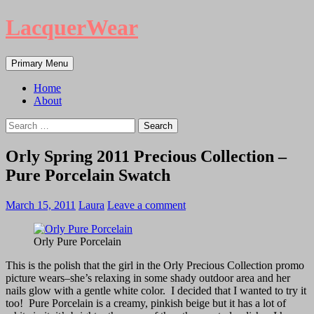
LacquerWear
Search
Skip
Primary Menu
to
content
Home
About
Search
for:
Orly Spring 2011 Precious Collection –
Pure Porcelain Swatch
March 15, 2011
Laura
Leave a comment
Orly Pure Porcelain
This is the polish that the girl in the Orly Precious Collection promo
picture wears–she’s relaxing in some shady outdoor area and her
nails glow with a gentle white color. I decided that I wanted to try it
too! Pure Porcelain is a creamy, pinkish beige but it has a lot of