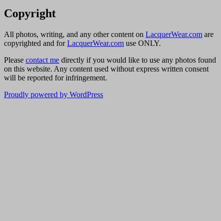
Copyright
All photos, writing, and any other content on
LacquerWear.com
are
copyrighted and for
LacquerWear.com
use ONLY.
Please
contact me
directly if you would like to use any photos found
on this website. Any content used without express written consent
will be reported for infringement.
Proudly powered by WordPress