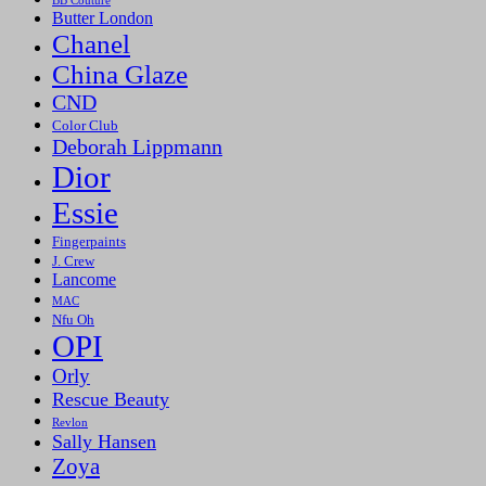
BB Couture
Butter London
Chanel
China Glaze
CND
Color Club
Deborah Lippmann
Dior
Essie
Fingerpaints
J. Crew
Lancome
MAC
Nfu Oh
OPI
Orly
Rescue Beauty
Revlon
Sally Hansen
Zoya