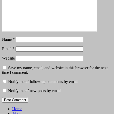
Name
*
Email
*
Website
Save my name, email, and website in this browser for the next
time I comment.
Notify me of follow-up comments by email.
Notify me of new posts by email.
Home
About