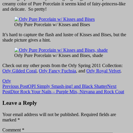
creamy color of Pure Porcelain it seems kind of fairy-princess-like
and delicate. So pretty!
Orly Pure Porcelain w/ Kisses and Bises
It’s hard to capture the flash and lustre of Kisses and Bises, but the
shade picture gives a hint.
Orly Pure Porcelain w/ Kisses and Bises, shade
Check out my other posts from the Orly Spring 2011 Collection:
Orly Gilded Coral
,
Orly Fancy Fuchsia
, and
Orly Royal Velvet
.
Orly
Post
Previous Post
OPI Simply Smash-ing! and Black Shatter
Next
Post
Dior Rock Your Nails – Purple Mix, Nirvana and Rock Coat
navigation
Leave a Reply
Your email address will not be published.
Required fields are
marked
*
Comment
*