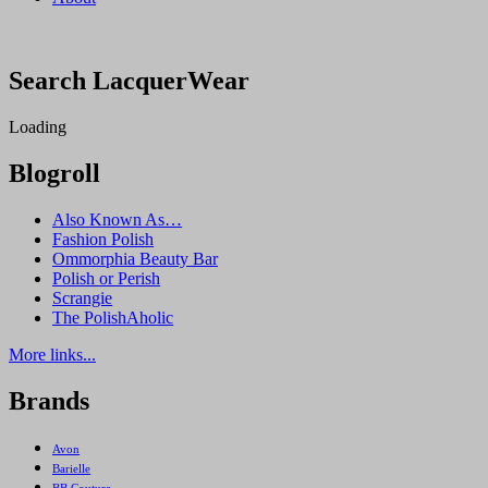
Search LacquerWear
Loading
Blogroll
Also Known As…
Fashion Polish
Ommorphia Beauty Bar
Polish or Perish
Scrangie
The PolishAholic
More links...
Brands
Avon
Barielle