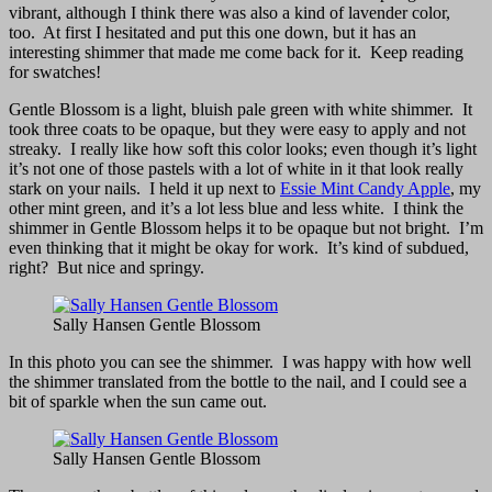
vibrant, although I think there was also a kind of lavender color,
too. At first I hesitated and put this one down, but it has an
interesting shimmer that made me come back for it. Keep reading
for swatches!
Gentle Blossom is a light, bluish pale green with white shimmer. It
took three coats to be opaque, but they were easy to apply and not
streaky. I really like how soft this color looks; even though it’s light
it’s not one of those pastels with a lot of white in it that look really
stark on your nails. I held it up next to
Essie Mint Candy Apple
, my
other mint green, and it’s a lot less blue and less white. I think the
shimmer in Gentle Blossom helps it to be opaque but not bright. I’m
even thinking that it might be okay for work. It’s kind of subdued,
right? But nice and springy.
Sally Hansen Gentle Blossom
In this photo you can see the shimmer. I was happy with how well
the shimmer translated from the bottle to the nail, and I could see a
bit of sparkle when the sun came out.
Sally Hansen Gentle Blossom