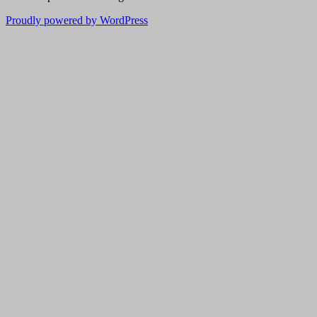
Proudly powered by WordPress