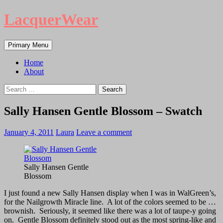
LacquerWear
Search
Skip
Primary Menu
to
content
Home
About
Search
for:
Sally Hansen Gentle Blossom – Swatch
January 4, 2011
Laura
Leave a comment
Sally Hansen Gentle
Blossom
I just found a new Sally Hansen display when I was in WalGreen’s,
for the Nailgrowth Miracle line. A lot of the colors seemed to be …
brownish. Seriously, it seemed like there was a lot of taupe-y going
on. Gentle Blossom definitely stood out as the most spring-like and