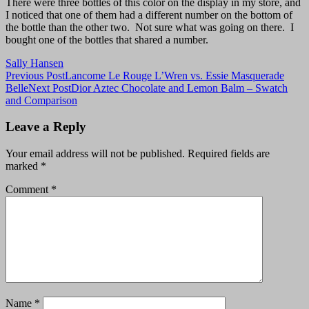
There were three bottles of this color on the display in my store, and
I noticed that one of them had a different number on the bottom of
the bottle than the other two. Not sure what was going on there. I
bought one of the bottles that shared a number.
Sally Hansen
Post
Previous Post
Lancome Le Rouge L’Wren vs. Essie Masquerade
Belle
Next Post
Dior Aztec Chocolate and Lemon Balm – Swatch
navigation
and Comparison
Leave a Reply
Your email address will not be published.
Required fields are
marked
*
Comment
*
Name
*