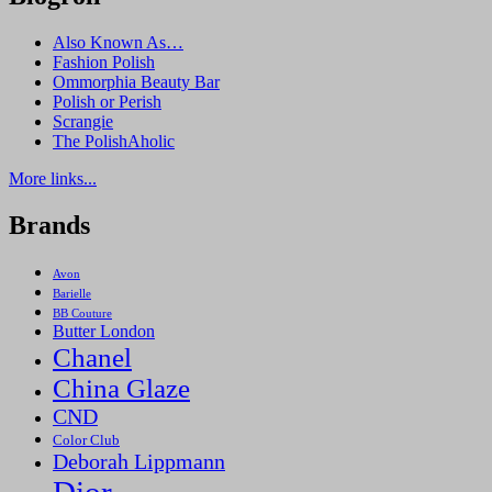
Also Known As…
Fashion Polish
Ommorphia Beauty Bar
Polish or Perish
Scrangie
The PolishAholic
More links...
Brands
Avon
Barielle
BB Couture
Butter London
Chanel
China Glaze
CND
Color Club
Deborah Lippmann
Dior