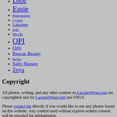
Essie
Fingerpaints
J. Crew
Lancome
MAC
Nfu Oh
OPI
Orly
Rescue Beauty
Revlon
Sally Hansen
Zoya
Copyright
All photos, writing, and any other content on
LacquerWear.com
are
copyrighted and for
LacquerWear.com
use ONLY.
Please
contact me
directly if you would like to use any photos found
on this website. Any content used without express written consent
will be reported for infringement.