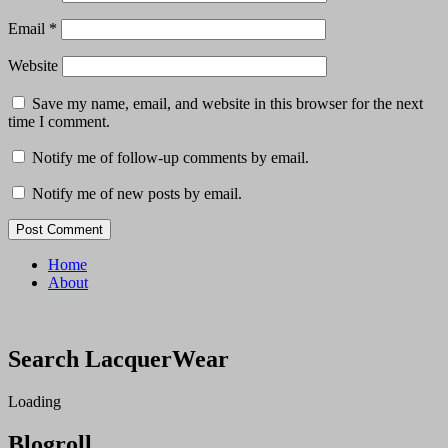
Email
*
Website
Save my name, email, and website in this browser for the next
time I comment.
Notify me of follow-up comments by email.
Notify me of new posts by email.
Home
About
Search LacquerWear
Loading
Blogroll