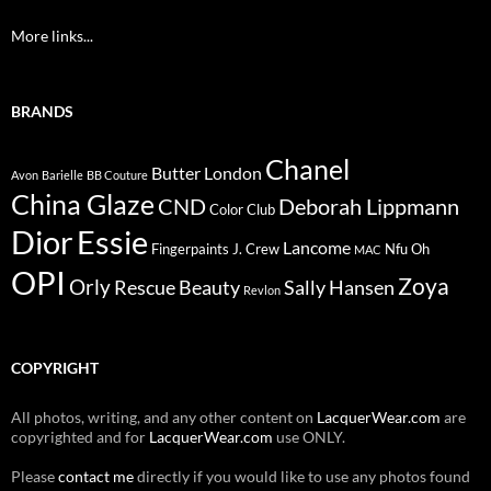
More links...
BRANDS
Chanel
Butter London
Avon
Barielle
BB Couture
China Glaze
CND
Deborah Lippmann
Color Club
Dior
Essie
Lancome
Fingerpaints
J. Crew
Nfu Oh
MAC
OPI
Zoya
Orly
Rescue Beauty
Sally Hansen
Revlon
COPYRIGHT
All photos, writing, and any other content on
LacquerWear.com
are
copyrighted and for
LacquerWear.com
use ONLY.
Please
contact me
directly if you would like to use any photos found