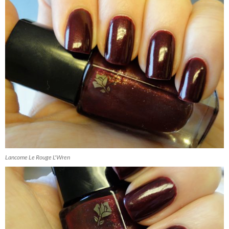
Lancome Le Rouge L'Wren