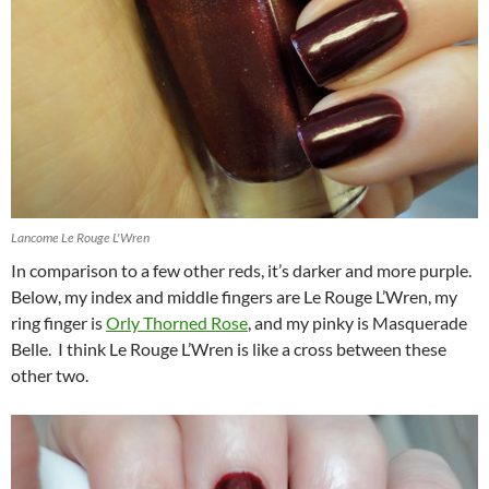
Lancome Le Rouge L'Wren
In comparison to a few other reds, it’s darker and more purple.
Below, my index and middle fingers are Le Rouge L’Wren, my
ring finger is
Orly Thorned Rose
, and my pinky is Masquerade
Belle. I think Le Rouge L’Wren is like a cross between these
other two.