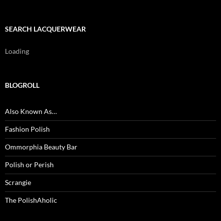
SEARCH LACQUERWEAR
Loading
BLOGROLL
Also Known As…
Fashion Polish
Ommorphia Beauty Bar
Polish or Perish
Scrangie
The PolishAholic