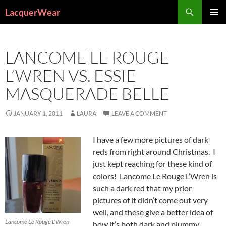
Search
LacquerWear
SKIP
PRIMAR
TO
MENU
CONTENT
LANCOME LE ROUGE
L’WREN VS. ESSIE
MASQUERADE BELLE
JANUARY 1, 2011
LAURA
LEAVE A COMMENT
I have a few more pictures of dark
reds from right around Christmas. I
just kept reaching for these kind of
colors! Lancome Le Rouge L’Wren is
such a dark red that my prior
pictures of it didn’t come out very
well, and these give a better idea of
Lancome Le Rouge L'Wren
how it’s both dark and plummy-