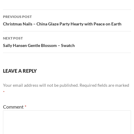
Post
PREVIOUS POST
navigation
Christmas Nails – China Glaze Party Hearty with Peace on Earth
NEXT POST
Sally Hansen Gentle Blossom – Swatch
LEAVE A REPLY
Your email address will not be published.
Required fields are marked
*
Comment
*