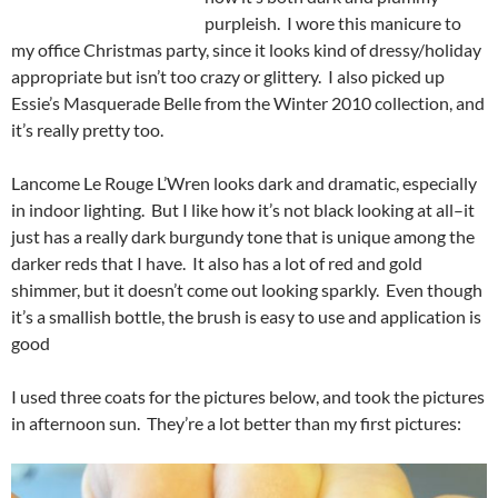
purpleish. I wore this manicure to
my office Christmas party, since it looks kind of dressy/holiday
appropriate but isn’t too crazy or glittery. I also picked up
Essie’s Masquerade Belle from the Winter 2010 collection, and
it’s really pretty too.
Lancome Le Rouge L’Wren looks dark and dramatic, especially
in indoor lighting. But I like how it’s not black looking at all–it
just has a really dark burgundy tone that is unique among the
darker reds that I have. It also has a lot of red and gold
shimmer, but it doesn’t come out looking sparkly. Even though
it’s a smallish bottle, the brush is easy to use and application is
good
I used three coats for the pictures below, and took the pictures
in afternoon sun. They’re a lot better than my first pictures: