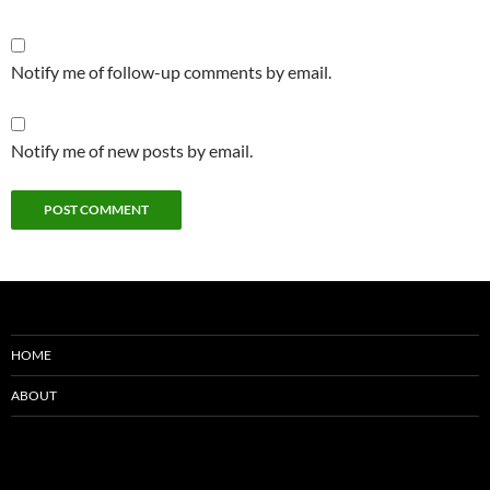
Notify me of follow-up comments by email.
Notify me of new posts by email.
HOME
ABOUT