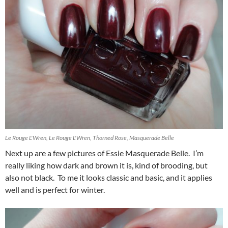
Le Rouge L'Wren, Le Rouge L'Wren, Thorned Rose, Masquerade Belle
Next up are a few pictures of Essie Masquerade Belle. I’m
really liking how dark and brown it is, kind of brooding, but
also not black. To me it looks classic and basic, and it applies
well and is perfect for winter.