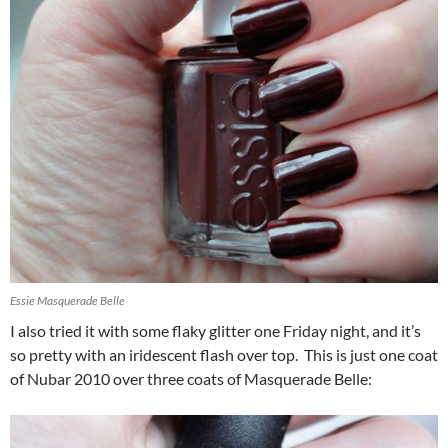
Essie Masquerade Belle
I also tried it with some flaky glitter one Friday night, and it’s
so pretty with an iridescent flash over top. This is just one coat
of Nubar 2010 over three coats of Masquerade Belle: