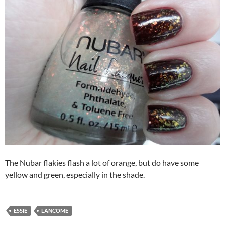
The Nubar flakies flash a lot of orange, but do have some
yellow and green, especially in the shade.
ESSIE
LANCOME