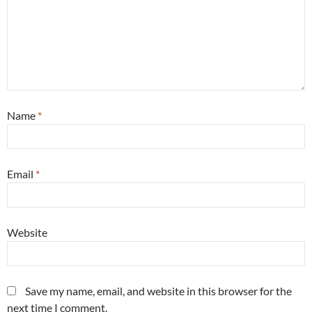
Name
*
Email
*
Website
Save my name, email, and website in this browser for the
next time I comment.