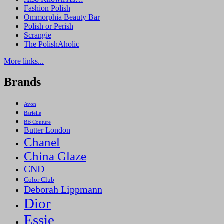
Fashion Polish
Ommorphia Beauty Bar
Polish or Perish
Scrangie
The PolishAholic
More links...
Brands
Avon
Barielle
BB Couture
Butter London
Chanel
China Glaze
CND
Color Club
Deborah Lippmann
Dior
Essie