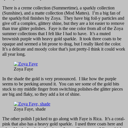
There is a creme collection (Summertime), a sparkly collection
(Sunshine), and a matte collection (Mod Mattes). I’m a big fan of
the sparkly/foil finishes by Zoya. They have big foil-y particles and
give off a complex, glittery shine, but they are a lot easier to remove
than true glitter polishes. Faye is the one color from all of the Zoya
summer collections that I felt like I had to have. It’s a muted
brownish purple with heavy gold sparkle. It took three coats to be
opaque and seemed a bit prone to drag, but I really liked the color.
It’s a delicate and moody color that’s just pretty-I think it could work
all year long.
Zoya Faye
In the shade the gold is very pronounced. I like how the purple
seems to be peeking around it. You can see some of the gold bits
stuck to my middle finger from switching polishes-the glitter pieces
are big and flaky, so they add a lot of shine.
Zoya Faye, shade
The other polish I picked to go along with Faye is Rica. It’s a coral-
pink that also has a heavy gold sparkle. I used three coats here and