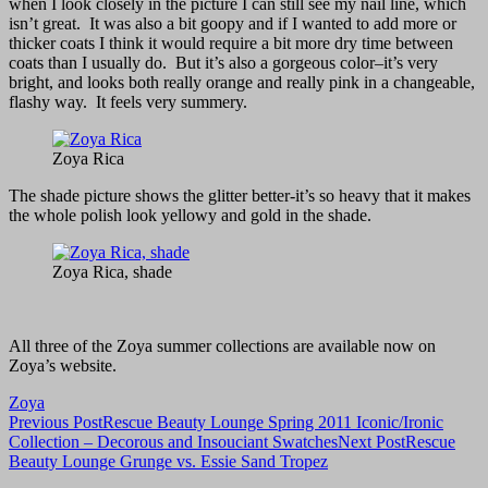
when I look closely in the picture I can still see my nail line, which
isn’t great. It was also a bit goopy and if I wanted to add more or
thicker coats I think it would require a bit more dry time between
coats than I usually do. But it’s also a gorgeous color–it’s very
bright, and looks both really orange and really pink in a changeable,
flashy way. It feels very summery.
Zoya Rica
The shade picture shows the glitter better-it’s so heavy that it makes
the whole polish look yellowy and gold in the shade.
Zoya Rica, shade
All three of the Zoya summer collections are available now on
Zoya’s website.
Zoya
Post
Previous Post
Rescue Beauty Lounge Spring 2011 Iconic/Ironic
Collection – Decorous and Insouciant Swatches
Next Post
Rescue
navigation
Beauty Lounge Grunge vs. Essie Sand Tropez