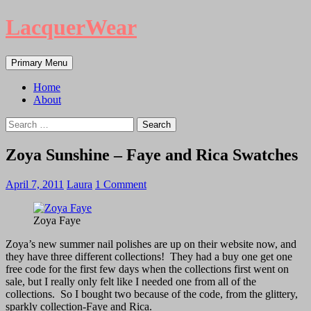
LacquerWear
Search
Skip
Primary Menu
to
content
Home
About
Search
for:
Zoya Sunshine – Faye and Rica Swatches
April 7, 2011
Laura
1 Comment
Zoya Faye
Zoya’s new summer nail polishes are up on their website now, and
they have three different collections! They had a buy one get one
free code for the first few days when the collections first went on
sale, but I really only felt like I needed one from all of the
collections. So I bought two because of the code, from the glittery,
sparkly collection-Faye and Rica.