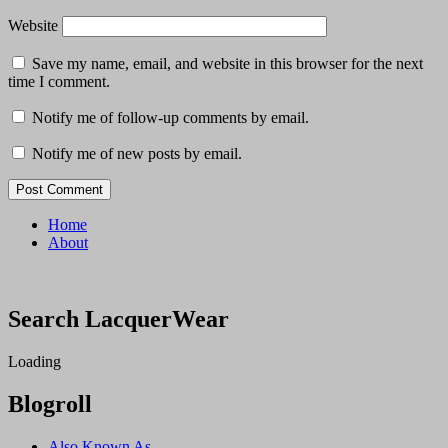
Website
Save my name, email, and website in this browser for the next
time I comment.
Notify me of follow-up comments by email.
Notify me of new posts by email.
Home
About
Search LacquerWear
Loading
Blogroll
Also Known As…