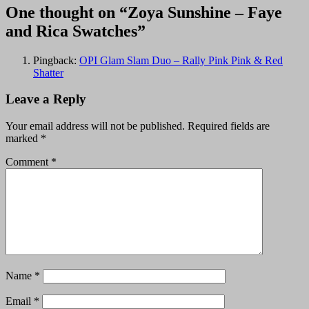
One thought on “Zoya Sunshine – Faye
and Rica Swatches”
Pingback:
OPI Glam Slam Duo – Rally Pink Pink & Red
Shatter
Leave a Reply
Your email address will not be published.
Required fields are
marked
*
Comment
*
Name
*
Email
*