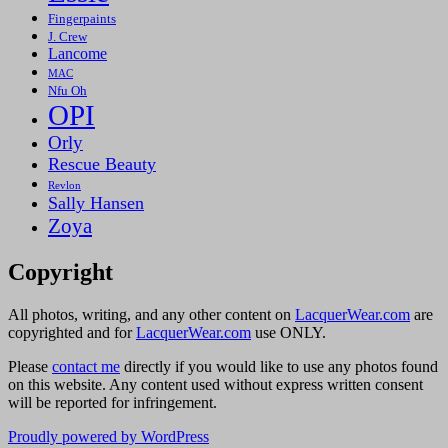
Fingerpaints
J. Crew
Lancome
MAC
Nfu Oh
OPI
Orly
Rescue Beauty
Revlon
Sally Hansen
Zoya
Copyright
All photos, writing, and any other content on
LacquerWear.com
are
copyrighted and for
LacquerWear.com
use ONLY.
Please
contact me
directly if you would like to use any photos found
on this website. Any content used without express written consent
will be reported for infringement.
Proudly powered by WordPress