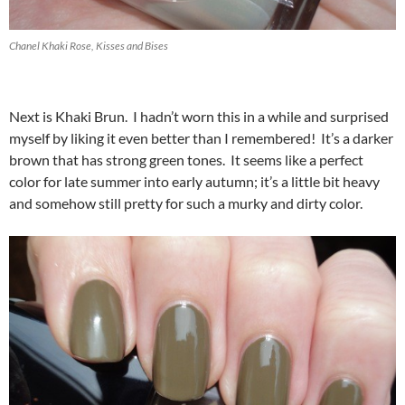
Chanel Khaki Rose, Kisses and Bises
Next is Khaki Brun. I hadn’t worn this in a while and surprised
myself by liking it even better than I remembered! It’s a darker
brown that has strong green tones. It seems like a perfect
color for late summer into early autumn; it’s a little bit heavy
and somehow still pretty for such a murky and dirty color.