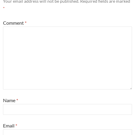
Your email address will not be published.
Required fields are marked
*
Comment
*
Name
*
Email
*