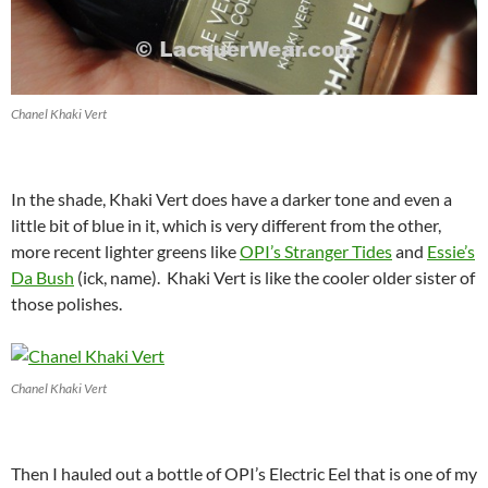
Chanel Khaki Vert
In the shade, Khaki Vert does have a darker tone and even a
little bit of blue in it, which is very different from the other,
more recent lighter greens like
OPI’s Stranger Tides
and
Essie’s
Da Bush
(ick, name). Khaki Vert is like the cooler older sister of
those polishes.
Chanel Khaki Vert
Then I hauled out a bottle of OPI’s Electric Eel that is one of my