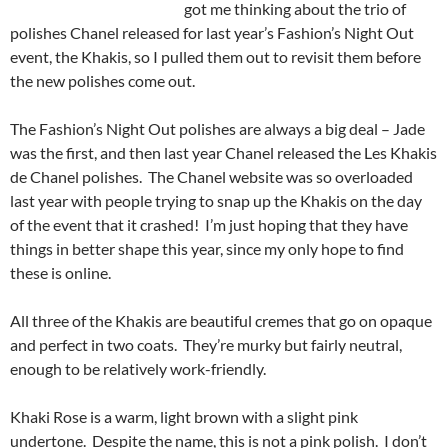
got me thinking about the trio of
polishes Chanel released for last year’s Fashion’s Night Out
event, the Khakis, so I pulled them out to revisit them before
the new polishes come out.
The Fashion’s Night Out polishes are always a big deal – Jade
was the first, and then last year Chanel released the Les Khakis
de Chanel polishes. The Chanel website was so overloaded
last year with people trying to snap up the Khakis on the day
of the event that it crashed! I’m just hoping that they have
things in better shape this year, since my only hope to find
these is online.
All three of the Khakis are beautiful cremes that go on opaque
and perfect in two coats. They’re murky but fairly neutral,
enough to be relatively work-friendly.
Khaki Rose is a warm, light brown with a slight pink
undertone. Despite the name, this is not a pink polish. I don’t