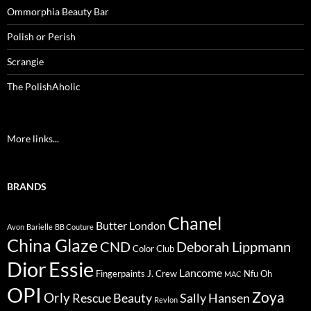
Ommorphia Beauty Bar
Polish or Perish
Scrangie
The PolishAholic
More links...
BRANDS
Chanel
Butter London
Avon
Barielle
BB Couture
China Glaze
CND
Deborah Lippmann
Color Club
Dior
Essie
Lancome
Fingerpaints
J. Crew
Nfu Oh
MAC
OPI
Zoya
Orly
Rescue Beauty
Sally Hansen
Revlon