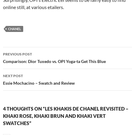
online still, at various etailers.
CHANEL
Post
PREVIOUS POST
navigation
Comparison: Dior Tuxedo vs. OPI Yoga-ta Get This Blue
NEXT POST
Essie Mochacino – Swatch and Review
4 THOUGHTS ON “LES KHAKIS DE CHANEL REVISITED –
KHAKI ROSE, KHAKI BRUN AND KHAKI VERT
SWATCHES”