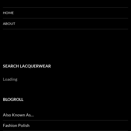
HOME
ABOUT
SEARCH LACQUERWEAR
Loading
BLOGROLL
Also Known As…
Fashion Polish