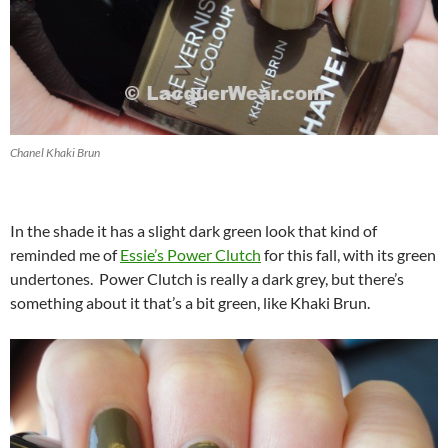
Chanel Khaki Brun
In the shade it has a slight dark green look that kind of
reminded me of
Essie’s Power Clutch
for this fall, with its green
undertones. Power Clutch is really a dark grey, but there’s
something about it that’s a bit green, like Khaki Brun.