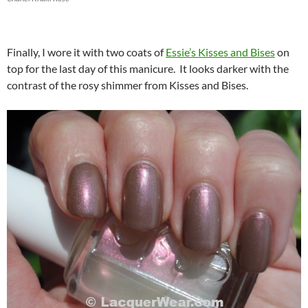
Finally, I wore it with two coats of
Essie’s Kisses and Bises
on
top for the last day of this manicure. It looks darker with the
contrast of the rosy shimmer from Kisses and Bises.