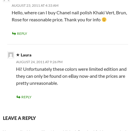
AUGUST 23, 2011 AT 4:33 AM
Hello, where can I buy Chanel nail polish Khaki Vert, Brun,
Rose for reasonable price. Thank you for info
REPLY
Laura
AUGUST 24, 2011 AT 9:26 PM
Hi! Unfortunately these colors were limited edition and
they can only be found on eBay now-and the prices are
pretty unreasonable.
REPLY
LEAVE A REPLY