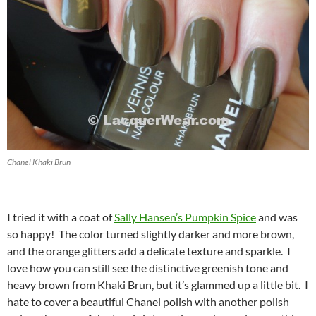
Chanel Khaki Brun
I tried it with a coat of
Sally Hansen’s Pumpkin Spice
and was
so happy! The color turned slightly darker and more brown,
and the orange glitters add a delicate texture and sparkle. I
love how you can still see the distinctive greenish tone and
heavy brown from Khaki Brun, but it’s glammed up a little bit. I
hate to cover a beautiful Chanel polish with another polish