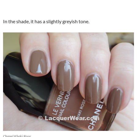
In the shade, it has a slightly greyish tone.
Chanel Khaki Rose