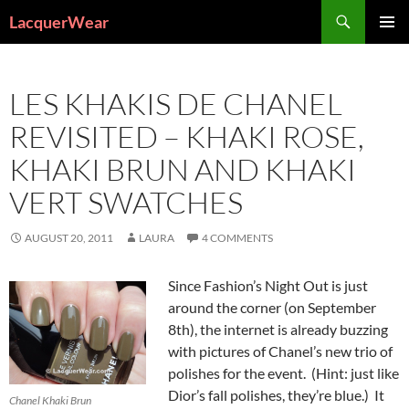
Search
LacquerWear
SKIP
PRIMAR
TO
MENU
CONTENT
LES KHAKIS DE CHANEL
REVISITED – KHAKI ROSE,
KHAKI BRUN AND KHAKI
VERT SWATCHES
AUGUST 20, 2011
LAURA
4 COMMENTS
Since Fashion’s Night Out is just
around the corner (on September
8th), the internet is already buzzing
with pictures of Chanel’s new trio of
polishes for the event. (Hint: just like
Dior’s fall polishes, they’re blue.) It
Chanel Khaki Brun