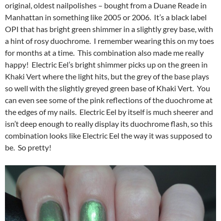
original, oldest nailpolishes – bought from a Duane Reade in
Manhattan in something like 2005 or 2006. It’s a black label
OPI that has bright green shimmer in a slightly grey base, with
a hint of rosy duochrome. I remember wearing this on my toes
for months at a time. This combination also made me really
happy! Electric Eel’s bright shimmer picks up on the green in
Khaki Vert where the light hits, but the grey of the base plays
so well with the slightly greyed green base of Khaki Vert. You
can even see some of the pink reflections of the duochrome at
the edges of my nails. Electric Eel by itself is much sheerer and
isn’t deep enough to really display its duochrome flash, so this
combination looks like Electric Eel the way it was supposed to
be. So pretty!