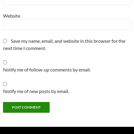
Website
Save my name, email, and website in this browser for the
next time I comment.
Notify me of follow-up comments by email.
Notify me of new posts by email.