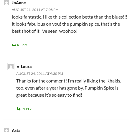
JoAnne
AUGUST 21, 2011 AT 7:08 PM
looks fantastic, i like this collection betta than the blues!!!
it looks fabulous on you! the pumpkin spice, that’s the
best shot of it i’ve seen. woohoo!
REPLY
Laura
AUGUST 24, 2011 AT 9:30 PM
Thanks for the comment! I’m really liking the Khakis,
too, even after a year has gone by. Pumpkin Spice is
great because it’s so easy to find!
REPLY
Asta