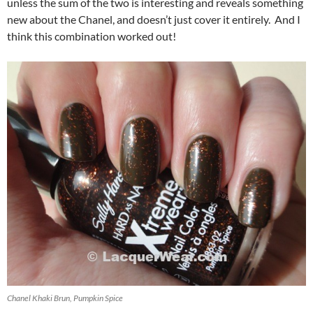
unless the sum of the two is interesting and reveals something
new about the Chanel, and doesn’t just cover it entirely. And I
think this combination worked out!
Chanel Khaki Brun, Pumpkin Spice