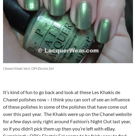
Chanel Khaki Vert, OPI Electric Eel
It’s kind of fun to go back and look at these Les Khakis de
Chanel polishes now – I think you can sort of see an influence
of these polishes in some of the polishes that have come out
over this past year. The Khakis were up on the Chanel website
for a few days only, right around Fashion’s Night Out last year,
so if you didn’t pick them up then you’re left with eBay.
Surprisingly, OPI’s Electric Eel seems to be fairly easy to find