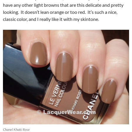
have any other light browns that are this delicate and pretty
looking. It doesn’t lean orange or too red. It’s such a nice,
classic color, and I really like it with my skintone.
Chanel Khaki Rose