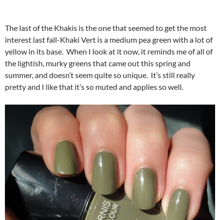
The last of the Khakis is the one that seemed to get the most
interest last fall-Khaki Vert is a medium pea green with a lot of
yellow in its base. When I look at it now, it reminds me of all of
the lightish, murky greens that came out this spring and
summer, and doesn’t seem quite so unique. It’s still really
pretty and I like that it’s so muted and applies so well.