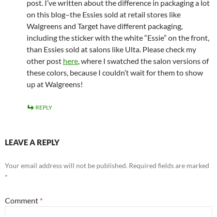
post. I’ve written about the difference in packaging a lot
on this blog–the Essies sold at retail stores like
Walgreens and Target have different packaging,
including the sticker with the white “Essie” on the front,
than Essies sold at salons like Ulta. Please check my
other post
here
, where I swatched the salon versions of
these colors, because I couldn’t wait for them to show
up at Walgreens!
REPLY
LEAVE A REPLY
Your email address will not be published.
Required fields are marked
*
Comment
*