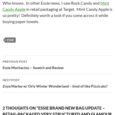
Who knows. In other Essie news, I saw Rock Candy and
Mint
Candy Apple
in retail packaging at Target. Mint Candy Apple is
so pretty! Definitely worth a look if you come across it while
buying paper towels.
ESSIE
Post
PREVIOUS POST
navigation
Essie Mochacino – Swatch and Review
NEXT POST
Zoya Marley w/ Orly Winter Wonderland – kind of like Pizzicato?
2 THOUGHTS ON “ESSIE BRAND NEW BAG UPDATE –
RETAIL-PACKAGED VERY STRUCTURED AND GLAMOUR