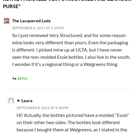
PURSE”
The Lacquered Lady
SEPTEMBER 6, 2011 AT 1:10 PM
So I just reviewed Very Structured, and for some reason
mine looks very different than yours. Even the packaging
is different. I picked mine up at ULTA, but I have never
seen the non-molded Essie bottles. I also live in the south.
I wonder if it’s a regional thing or a Walgreens thing.
REPLY
Laura
SEPTEMBER 8, 2011 AT 9:28 PM
Hi! Actually, the bottles pictured have a molded “Essie”
on their other two sides. The bottles look different
because I bought them at Walgreens, as I stated in the