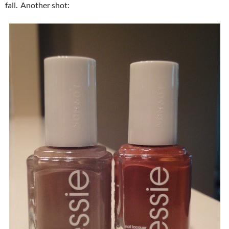
fall. Another shot: