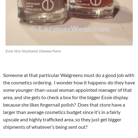
Essie Very Structured, Glamour Purse
Someone at that particular Walgreens must do a good job with
the cosmetics ordering. I wonder how it happens-do they have
some younger-than-usual woman appointed manager of that
area, and she gets to check a box for the bigger Essie display
because she likes fingernail polish? Does that store have a
larger than average cosmetics budget since it’s in a fairly
upscale and highly trafficked area, so they just get bigger
shipments of whatever’s being sent out?