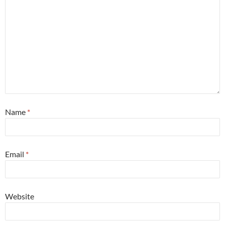
Name
*
Email
*
Website