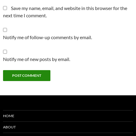
Save my name, email, and website in this browser for the
next time I comment.
Notify me of follow-up comments by email.
Notify me of new posts by email.
HOME
ABOUT