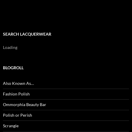
SEARCH LACQUERWEAR
Loading
BLOGROLL
Also Known As…
Fashion Polish
Ommorphia Beauty Bar
Polish or Perish
Scrangie