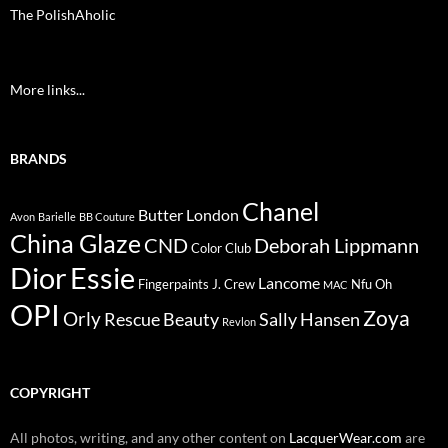
The PolishAholic
More links...
BRANDS
Chanel
Butter London
Avon
Barielle
BB Couture
China Glaze
CND
Deborah Lippmann
Color Club
Dior
Essie
Lancome
Fingerpaints
J. Crew
Nfu Oh
MAC
OPI
Zoya
Orly
Rescue Beauty
Sally Hansen
Revlon
COPYRIGHT
All photos, writing, and any other content on
LacquerWear.com
are