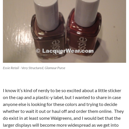
Essie Retail - Very Structured, Glamour Purse
I know it’s kind of nerdy to be so excited about a little sticker
on the cap and a plastic-y label, but I wanted to share in case
anyone else is looking for these colors and trying to decide
whether to wait it out or haul off and order them online. They
do exist in at least some Walgreens, and I would bet that the
larger displays will become more widespread as we get into