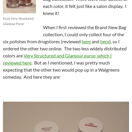
each color, it felt just like a salon display. I
knew it!
Essie Very Structured,
Glamour Purse
When I first reviewed the Brand New Bag
collection, I could only collect four of the
six polishes from drugstores (reviewed
here
and
here
), so I
ordered the other two online. The two less widely distributed
colors are
Very Structured and Glamour purse, which I
reviewed here
. But as I mentioned, I was pretty much
expecting that the other two would pop up in a Walgreens
someday. And here they are: