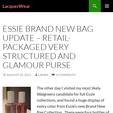
Search
LacquerWear
SKIP
PRIMAR
TO
MENU
CONTENT
ESSIE BRAND NEW BAG
UPDATE – RETAIL-
PACKAGED VERY
STRUCTURED AND
GLAMOUR PURSE
AUGUST 24, 2011
LAURA
2 COMMENTS
The other day I visited my most likely
Walgreens candidate for full Essie
collections, and found a huge display of
every color from Essie’s new Brand New
Bag Collection. There were four bottles of