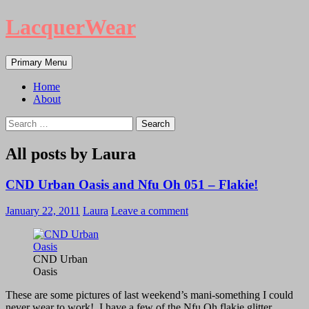
LacquerWear
Search
Skip
Primary Menu
to
content
Home
About
Search
for:
All posts by Laura
CND Urban Oasis and Nfu Oh 051 – Flakie!
January 22, 2011
Laura
Leave a comment
CND Urban
Oasis
These are some pictures of last weekend’s mani-something I could
never wear to work! I have a few of the Nfu Oh flakie glitter