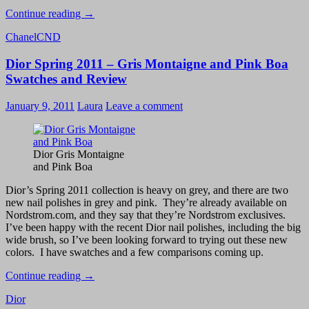
CND
Continue reading
→
Chocolate
Chanel
CND
Milk
–
Dior Spring 2011 – Gris Montaigne and Pink Boa
Swatch
and
Swatches and Review
Review
January 9, 2011
Laura
Leave a comment
Dior Gris Montaigne
and Pink Boa
Dior’s Spring 2011 collection is heavy on grey, and there are two
new nail polishes in grey and pink. They’re already available on
Nordstrom.com, and they say that they’re Nordstrom exclusives.
I’ve been happy with the recent Dior nail polishes, including the big
wide brush, so I’ve been looking forward to trying out these new
colors. I have swatches and a few comparisons coming up.
Dior
Continue reading
→
Spring
Dior
2011