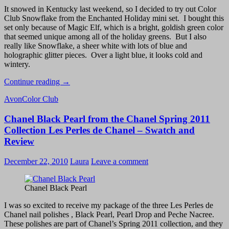
It snowed in Kentucky last weekend, so I decided to try out Color
Club Snowflake from the Enchanted Holiday mini set. I bought this
set only because of Magic Elf, which is a bright, goldish green color
that seemed unique among all of the holiday greens. But I also
really like Snowflake, a sheer white with lots of blue and
holographic glitter pieces. Over a light blue, it looks cold and
wintery.
Snowy
Continue reading
→
Day
Avon
Color Club
Manicure:
Avon
Chanel Black Pearl from the Chanel Spring 2011
Vintage
Blue
Collection Les Perles de Chanel – Swatch and
and
Review
Color
Club
December 22, 2010
Laura
Leave a comment
Snowflake
Chanel Black Pearl
I was so excited to receive my package of the three Les Perles de
Chanel nail polishes , Black Pearl, Pearl Drop and Peche Nacree.
These polishes are part of Chanel’s Spring 2011 collection, and they