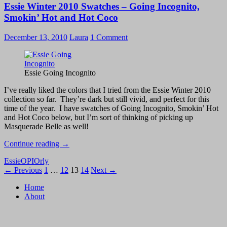
Essie Winter 2010 Swatches – Going Incognito,
2010
Swatches
Smokin’ Hot and Hot Coco
–
Snow
December 13, 2010
Laura
1 Comment
Day
and
Gelt
Me
Essie Going Incognito
to
the
I’ve really liked the colors that I tried from the Essie Winter 2010
Party
collection so far. They’re dark but still vivid, and perfect for this
time of the year. I have swatches of Going Incognito, Smokin’ Hot
and Hot Coco below, but I’m sort of thinking of picking up
Masquerade Belle as well!
Essie
Continue reading
→
Winter
Essie
OPI
Orly
2010
Posts
← Previous
1
…
12
13
14
Next →
Swatches
–
navigation
Home
Going
About
Incognito,
Smokin’
Hot
and