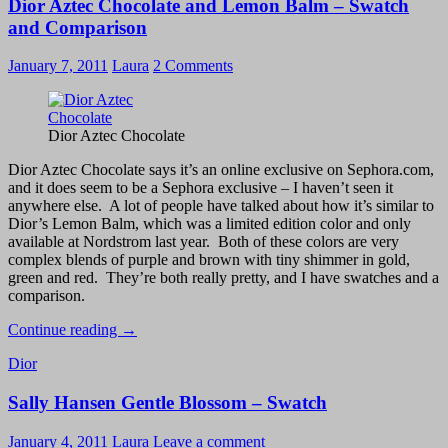
Dior Aztec Chocolate and Lemon Balm – Swatch
You:
Whoa
and Comparison
Silver!
January 7, 2011
Laura
2 Comments
Dior Aztec Chocolate
Dior Aztec Chocolate says it’s an online exclusive on Sephora.com,
and it does seem to be a Sephora exclusive – I haven’t seen it
anywhere else. A lot of people have talked about how it’s similar to
Dior’s Lemon Balm, which was a limited edition color and only
available at Nordstrom last year. Both of these colors are very
complex blends of purple and brown with tiny shimmer in gold,
green and red. They’re both really pretty, and I have swatches and a
comparison.
Dior
Continue reading
→
Aztec
Dior
Chocolate
and
Sally Hansen Gentle Blossom – Swatch
Lemon
Balm
–
January 4, 2011
Laura
Leave a comment