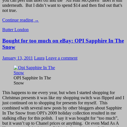
you can peel that label off and the “All Hail McQueen” label is still
underneath. But I didn’t want to spend $14 and then find out that’s
not true.
Butter
Continue reading
→
London
Butter London
All
Hail
Bought for too much on eBay: OPI Sapphire In The
McQueen
Swatch
Snow
January 13, 2011
Laura
Leave a comment
OPI Sapphire In The
Snow
This happens to me every year, but when I started shopping for
Christmas presents it was like my shopping switch was flipped and I
just continued on to shopping for presents for myself. This
combined with several new posts by other bloggers about Sapphire
In The Snow from OPI’s 2009 holiday collection resulted in me
stalking eBay for this polish. I say it was bought for “too much”,
but it wasn’t up to Chanel prices or anything. Or even Mad As A