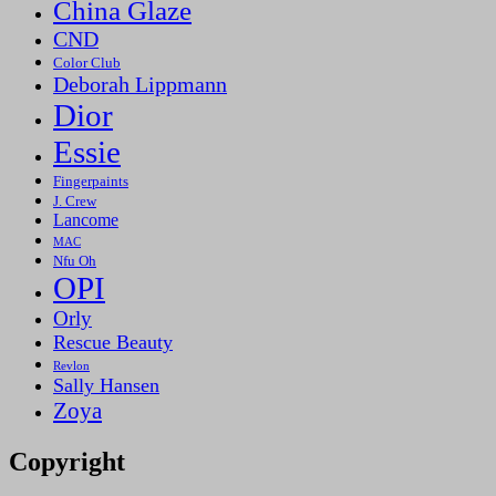
China Glaze
CND
Color Club
Deborah Lippmann
Dior
Essie
Fingerpaints
J. Crew
Lancome
MAC
Nfu Oh
OPI
Orly
Rescue Beauty
Revlon
Sally Hansen
Zoya
Copyright