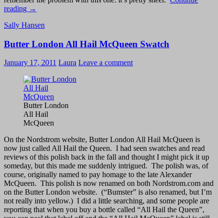
Sally
reading
→
Hansen
Sally Hansen
Xtreme
Wear
Butter London All Hail McQueen Swatch
Mystic
Lilac
and
January 17, 2011
Laura
Leave a comment
Concrete:
Best
Together
Butter London
All Hail
McQueen
On the Nordstrom website, Butter London All Hail McQueen is
now just called All Hail the Queen. I had seen swatches and read
reviews of this polish back in the fall and thought I might pick it up
someday, but this made me suddenly intrigued. The polish was, of
course, originally named to pay homage to the late Alexander
McQueen. This polish is now renamed on both Nordstrom.com and
on the Butter London website. (“Bumster” is also renamed, but I’m
not really into yellow.) I did a little searching, and some people are
reporting that when you buy a bottle called “All Hail the Queen”,