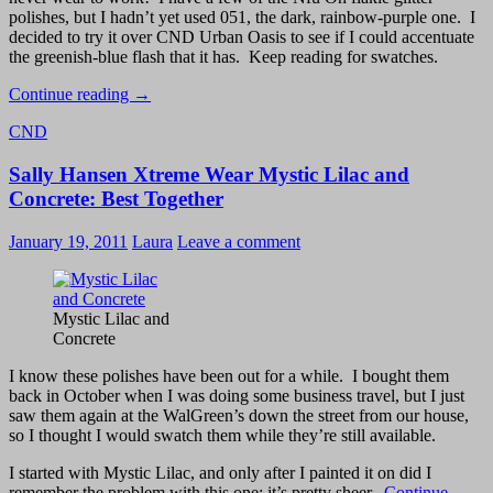
polishes, but I hadn’t yet used 051, the dark, rainbow-purple one. I
decided to try it over CND Urban Oasis to see if I could accentuate
the greenish-blue flash that it has. Keep reading for swatches.
CND
Continue reading
→
Urban
CND
Oasis
and
Sally Hansen Xtreme Wear Mystic Lilac and
Nfu
Oh
Concrete: Best Together
051
–
January 19, 2011
Laura
Leave a comment
Flakie!
Mystic Lilac and
Concrete
I know these polishes have been out for a while. I bought them
back in October when I was doing some business travel, but I just
saw them again at the WalGreen’s down the street from our house,
so I thought I would swatch them while they’re still available.
I started with Mystic Lilac, and only after I painted it on did I
remember the problem with this one: it’s pretty sheer.
Continue