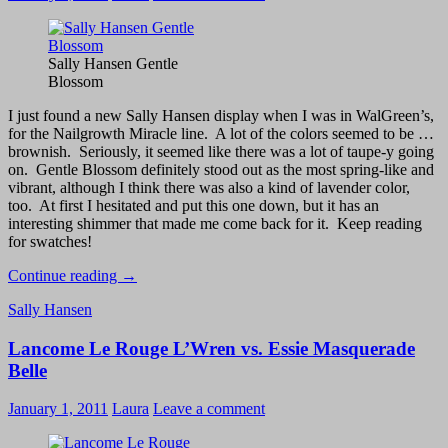
Swatch
and
Comparison
Sally Hansen Gentle
Blossom
I just found a new Sally Hansen display when I was in WalGreen’s,
for the Nailgrowth Miracle line. A lot of the colors seemed to be …
brownish. Seriously, it seemed like there was a lot of taupe-y going
on. Gentle Blossom definitely stood out as the most spring-like and
vibrant, although I think there was also a kind of lavender color,
too. At first I hesitated and put this one down, but it has an
interesting shimmer that made me come back for it. Keep reading
for swatches!
Sally
Continue reading
→
Hansen
Sally Hansen
Gentle
Blossom
Lancome Le Rouge L’Wren vs. Essie Masquerade
–
Swatch
Belle
January 1, 2011
Laura
Leave a comment