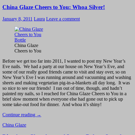
–
China Glaze Cheers to You: Whoa Silver!
Gris
Montaigne
and
January 8, 2011
Laura
Leave a comment
Pink
Boa
Swatches
and
Review
China Glaze
Cheers to You
Before we get too far into 2011, I wanted to post my New Year’s
Eve nails. We had a party at our house on New Year’s Eve, and
some of our really good friends came to visit and stay over, so on
New Year’s Eve I was running around and vacuuming and washing
sheets and making vegetarian pig-in-a-blankets all day long. It was
so nice to see our friends! I ran out of time, though, and hadn’t
painted my nails, so I reached for China Glaze Cheers to You in a
brief slow moment when everyone else had gone out to pick up
some take-out food for dinner. And whoa it’s shiny!
China
Continue reading
→
Glaze
China Glaze
Cheers
to