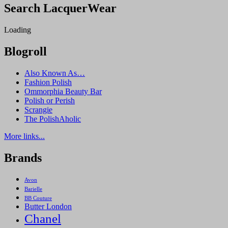
Search LacquerWear
Hot
Coco
Loading
Blogroll
Also Known As…
Fashion Polish
Ommorphia Beauty Bar
Polish or Perish
Scrangie
The PolishAholic
More links...
Brands
Avon
Barielle
BB Couture
Butter London
Chanel