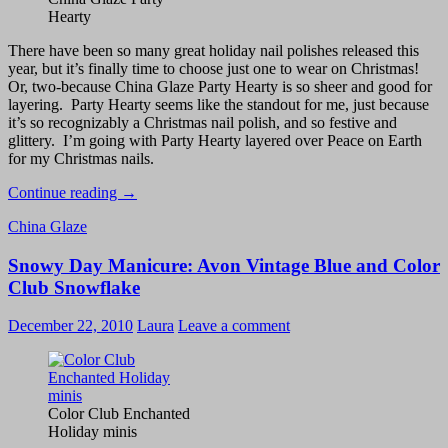
Hearty
There have been so many great holiday nail polishes released this
year, but it’s finally time to choose just one to wear on Christmas!
Or, two-because China Glaze Party Hearty is so sheer and good for
layering. Party Hearty seems like the standout for me, just because
it’s so recognizably a Christmas nail polish, and so festive and
glittery. I’m going with Party Hearty layered over Peace on Earth
for my Christmas nails.
Christmas
Continue reading
→
Nails
China Glaze
–
China
Snowy Day Manicure: Avon Vintage Blue and Color
Glaze
Party
Club Snowflake
Hearty
with
December 22, 2010
Laura
Leave a comment
Peace
on
Earth
Color Club Enchanted
Holiday minis