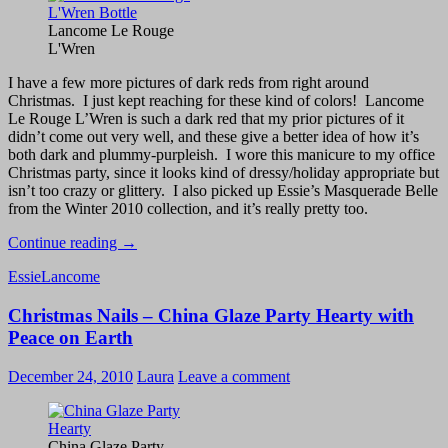
Lancome Le Rouge
L'Wren
I have a few more pictures of dark reds from right around
Christmas. I just kept reaching for these kind of colors! Lancome
Le Rouge L’Wren is such a dark red that my prior pictures of it
didn’t come out very well, and these give a better idea of how it’s
both dark and plummy-purpleish. I wore this manicure to my office
Christmas party, since it looks kind of dressy/holiday appropriate but
isn’t too crazy or glittery. I also picked up Essie’s Masquerade Belle
from the Winter 2010 collection, and it’s really pretty too.
Lancome
Continue reading
→
Le
Essie
Lancome
Rouge
L’Wren
Christmas Nails – China Glaze Party Hearty with
vs.
Essie
Peace on Earth
Masquerade
Belle
December 24, 2010
Laura
Leave a comment
China Glaze Party