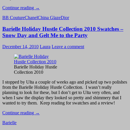
Holiday
Continue reading
→
2010
BB Couture
Chanel
China Glaze
Dior
Golds/Metallics
–
Barielle Holiday Hustle Collection 2010 Swatches –
Dior
Timeless
Snow Day and Gelt Me to the Party
Gold,
China
December 14, 2010
Laura
Leave a comment
Glaze
Midnight
Kiss
Swatch
Barielle Holiday Hustle
and
Collection 2010
Review
I stopped by Ulta a couple of weeks ago and picked up two polishes
from the Barielle Holiday Hustle Collection. I wasn’t really
planning to look for these, but I don’t get to Ulta very often, and
when I saw the display they looked so pretty and shimmery that I
wanted to try them. Keep reading for swatches and a review!
Barielle
Continue reading
→
Holiday
Barielle
Hustle
Collection