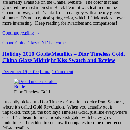
are already available on the Chanel website. The color that has
garnered the most interest is Black Pearl–it was featured on the
Chanel runway, and it’s a dark charcoal grey with a pearly green
shimmer. It’s not a typical spring color, which I think makes it even
more interesting. Keep reading for swatches and comparisons!
Chanel
Continue reading
→
Black
Chanel
China Glaze
CND
Lancome
Pearl
from
Holiday 2010 Golds/Metallics – Dior Timeless Gold,
the
Chanel
China Glaze Midnight Kiss Swatch and Review
Spring
2011
December 19, 2010
Laura
1 Comment
Collection
Les
Perles
de
Dior Timeless Gold
Chanel
–
I recently picked up Dior Timeless Gold in an order from Sephora,
Swatch
where it’s called Gold Revolution. When you actually get it
and
unpacked, though, the box says Timeless Gold, just like everywhere
Review
else. It’s a beautiful metallic silverish gold, with heavy grey
undertones. I decided to see how it compares to some other recent
foil-y metallics.