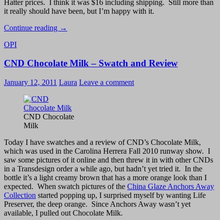
Hatter prices. I think it was $16 including shipping. Still more than
it really should have been, but I’m happy with it.
Bought
Continue reading
→
for
OPI
too
much
CND Chocolate Milk – Swatch and Review
on
eBay:
OPI
January 12, 2011
Laura
Leave a comment
Sapphire
In
The
Snow
CND Chocolate
Milk
Today I have swatches and a review of CND’s Chocolate Milk,
which was used in the Carolina Herrera Fall 2010 runway show. I
saw some pictures of it online and then threw it in with other CNDs
in a Transdesign order a while ago, but hadn’t yet tried it. In the
bottle it’s a light creamy brown that has a more orange look than I
expected. When swatch pictures of the
China Glaze Anchors Away
Collection
started popping up, I surprised myself by wanting Life
Preserver, the deep orange. Since Anchors Away wasn’t yet
available, I pulled out Chocolate Milk.